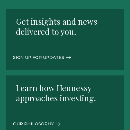
Get insights and news
delivered to you.
SIGN UP FOR UPDATES
Learn how Hennessy
approaches investing.
OUR PHILOSOPHY