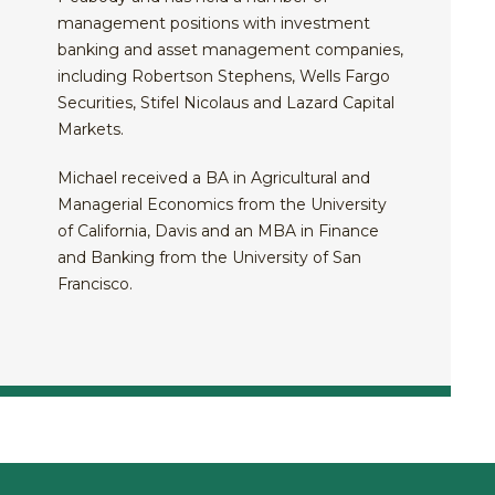
management positions with investment
banking and asset management companies,
including Robertson Stephens, Wells Fargo
Securities, Stifel Nicolaus and Lazard Capital
Markets.
Michael received a BA in Agricultural and
Managerial Economics from the University
of California, Davis and an MBA in Finance
and Banking from the University of San
Francisco.