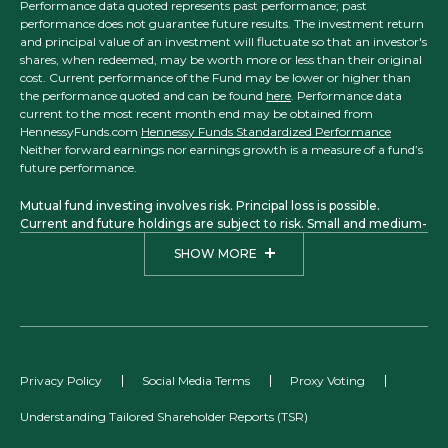
Performance data quoted represents past performance; past
performance does not guarantee future results. The investment return
and principal value of an investment will fluctuate so that an investor's
shares, when redeemed, may be worth more or less than their original
cost. Current performance of the Fund may be lower or higher than
the performance quoted and can be found
here
. Performance data
current to the most recent month end may be obtained from
HennessyFunds.com
Hennessy Funds Standardized Performance
Neither forward earnings nor earnings growth is a measure of a fund’s
future performance.
Mutual fund investing involves risk. Principal loss is possible.
Current and future holdings are subject to risk. Small and medium-
sized companies may have more limited liquidity and greater price
SHOW MORE
volatility than larger companies. Investments in foreign securities
may involve political, economic, and currency risks, greater
volatility, and differences in accounting methods. The Focus, Total
Return, Balanced, Large Cap Financial, Small Cap Financial, and
Midstream Funds are considered non-diversified funds. A non-
diversified fund, which may concentrate its assets in fewer
individual holdings than a diversified fund, is more exposed to
Privacy Policy
Social Media Terms
Proxy Voting
individual stock volatility than a diversified fund. A fund that
concentrates its investments within one country, one sector, or a
Understanding Tailored Shareholder Reports (TSR)
small group of industries, such as Japan, Technology, Financials, or
Energy, may be subject to a higher degree of market risk.