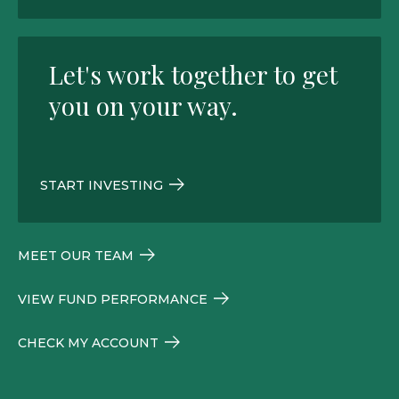
Let's work together to get
you on your way.
START INVESTING
MEET OUR TEAM
VIEW FUND PERFORMANCE
CHECK MY ACCOUNT