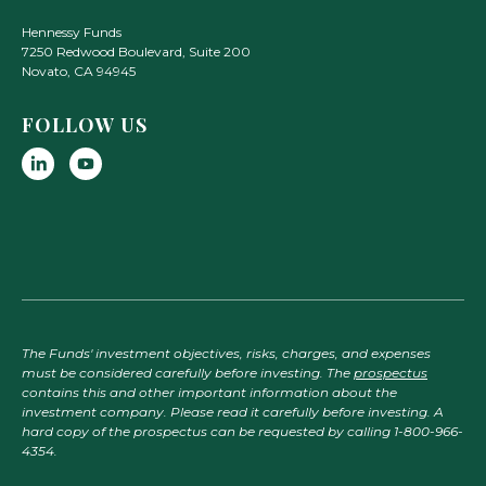
Hennessy Funds
7250 Redwood Boulevard, Suite 200
Novato
,
CA
94945
FOLLOW US
The Funds' investment objectives, risks, charges, and expenses
must be considered carefully before investing. The
prospectus
contains this and other important information about the
investment company. Please read it carefully before investing. A
hard copy of the prospectus can be requested by calling 1-800-966-
4354.