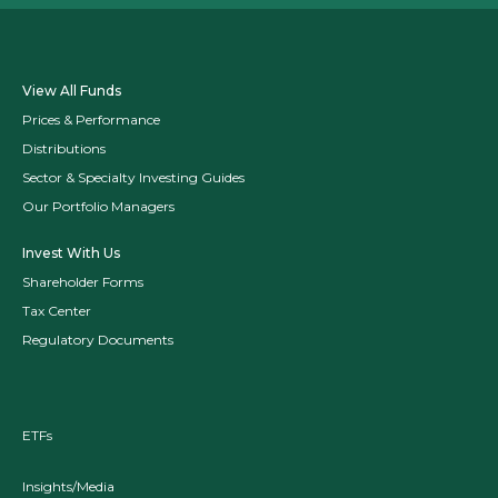
View All Funds
Prices & Performance
Distributions
Sector & Specialty Investing Guides
Our Portfolio Managers
Invest With Us
Shareholder Forms
Tax Center
Regulatory Documents
ETFs
Insights/Media