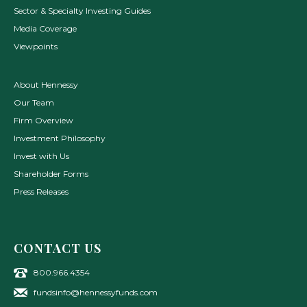
Sector & Specialty Investing Guides
Media Coverage
Viewpoints
About Hennessy
Our Team
Firm Overview
Investment Philosophy
Invest with Us
Shareholder Forms
Press Releases
CONTACT US
800.966.4354
fundsinfo@hennessyfunds.com