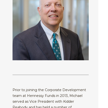
Equit
Specia
Over
Energ
Inves
Inves
HENNE
Financ
Guide
Philo
ADVIS
Japan
Inves
Our
MY
ACCOU
Multi
With
Portfo
Asset
Us
Mana
Share
Techn
SEA
Inves
Form
With
Press
Us
Relea
Share
Form
Tax
Cente
Prior to joining the Corporate Development
team at Hennessy Funds in 2013, Michael
Regul
served as Vice President with Kidder
Docu
Peabody and has held a number of