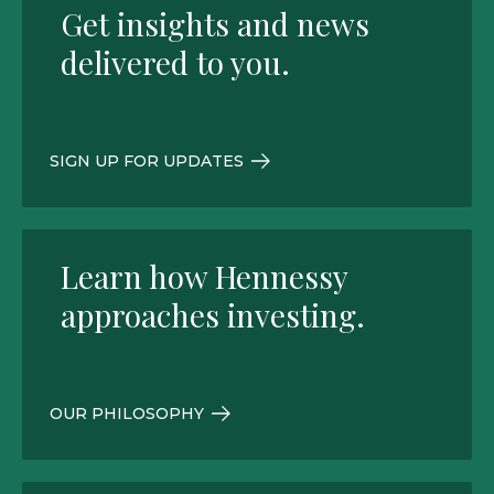
Get insights and news
delivered to you.
SIGN UP FOR UPDATES
Learn how Hennessy
approaches investing.
OUR PHILOSOPHY