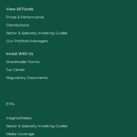
View All Funds
Prices & Performance
Distributions
Sector & Specialty Investing Guides
Our Portfolio Managers
Invest With Us
Shareholder Forms
Tax Center
Regulatory Documents
ETFs
Insights/Media
Sector & Specialty Investing Guides
Media Coverage