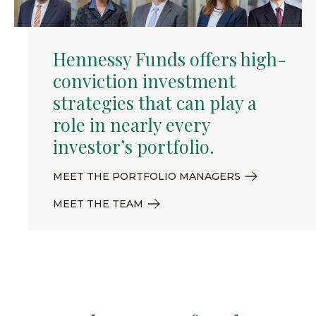
Hennessy Funds offers high-
conviction investment
strategies that can play a
role in nearly every
investor’s portfolio.
MEET THE PORTFOLIO MANAGERS
MEET THE TEAM