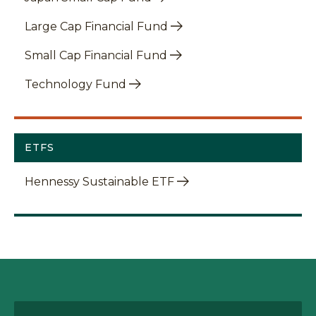
Large Cap Financial Fund
Small Cap Financial Fund
Technology Fund
ETFS
Hennessy Sustainable ETF