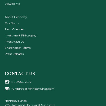
Viewpoints
About Hennessy
Our Team
Firm Overview
Investment Philosophy
Invest with Us
Shareholder Forms
Press Releases
CONTACT US
800.966.4354
fundsinfo@hennessyfunds.com
Hennessy Funds
7250 Redwood Boulevard, Suite 200