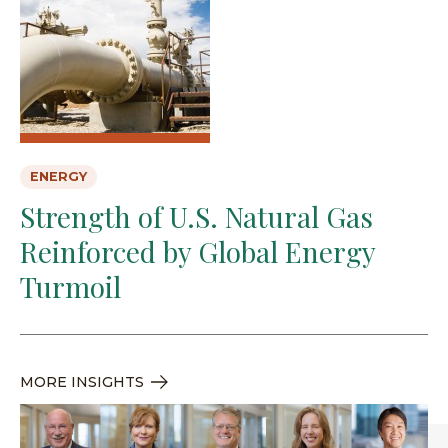
ENERGY
Strength of U.S. Natural Gas
Reinforced by Global Energy
Turmoil
MORE INSIGHTS