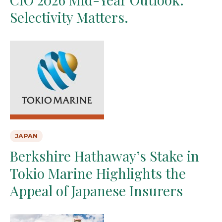
Selectivity Matters.
JAPAN
Berkshire Hathaway’s Stake in
Tokio Marine Highlights the
Appeal of Japanese Insurers