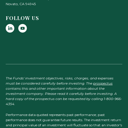
Novato
,
CA
94945
FOLLOW US
The Funds' investment objectives, risks, charges, and expenses
must be considered carefully before investing. The
prospectus
contains this and other important information about the
investment company. Please read it carefully before investing. A
hard copy of the prospectus can be requested by calling 1-800-966-
4354.
Performance data quoted represents past performance; past
performance does not guarantee future results. The investment return
and principal value of an investment will fluctuate so that an investor's