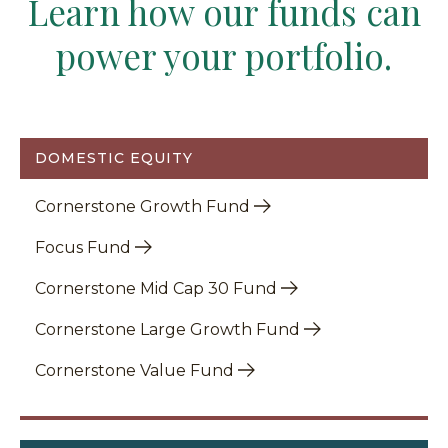
Learn how our funds can
power your portfolio.
DOMESTIC EQUITY
Cornerstone Growth Fund
Focus Fund
Cornerstone Mid Cap 30 Fund
Cornerstone Large Growth Fund
Cornerstone Value Fund