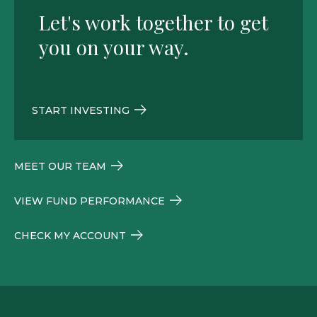
Let's work together to get
you on your way.
START INVESTING
MEET OUR TEAM
VIEW FUND PERFORMANCE
CHECK MY ACCOUNT