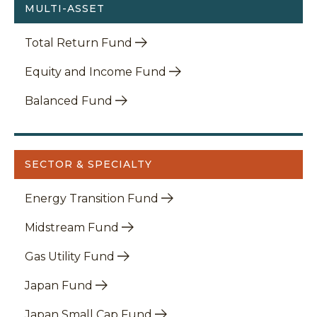
MULTI-ASSET
Total Return Fund
Equity and Income Fund
Balanced Fund
SECTOR & SPECIALTY
Energy Transition Fund
Midstream Fund
Gas Utility Fund
Japan Fund
Japan Small Cap Fund