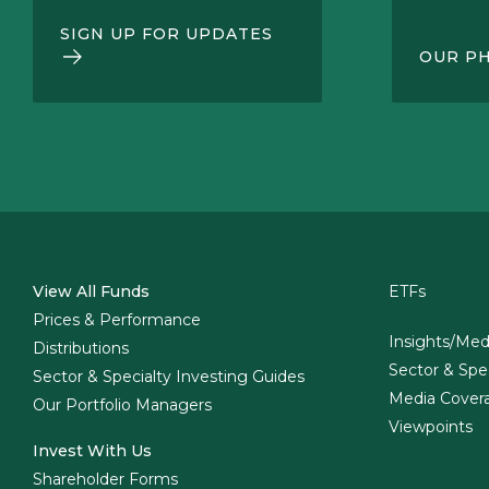
SIGN UP FOR UPDATES
OUR P
View All Funds
ETFs
Prices & Performance
Insights/Med
Distributions
Sector & Spe
Sector & Specialty Investing Guides
Media Cover
Our Portfolio Managers
Viewpoints
Invest With Us
Shareholder Forms