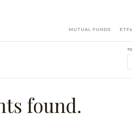
MUTUAL FUNDS
ETF
TO
R
hts found.