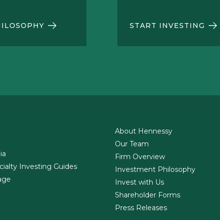
HILOSOPHY
START INVESTING
About Hennessy
Our Team
ia
Firm Overview
cialty Investing Guides
Investment Philosophy
age
Invest with Us
Shareholder Forms
Press Releases