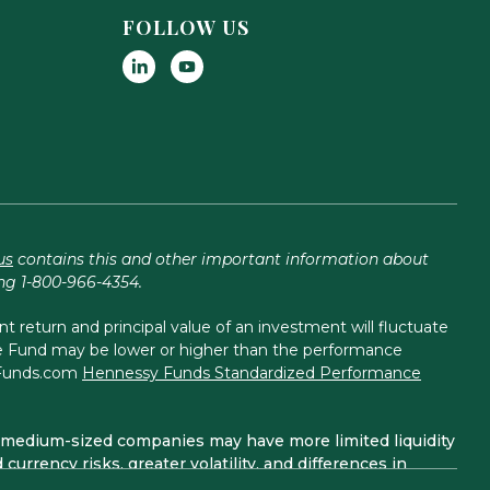
FOLLOW US
us
contains this and other important information about
ing 1-800-966-4354.
return and principal value of an investment will fluctuate
the Fund may be lower or higher than the performance
yFunds.com
Hennessy Funds Standardized Performance
and medium-sized companies may have more limited liquidity
currency risks, greater volatility, and differences in
are considered non-diversified funds. A non-diversified