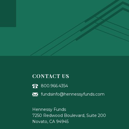
CONTACT US
800.966.4354
fundsinfo@hennessyfunds.com
Hennessy Funds
7250 Redwood Boulevard, Suite 200
Novato
,
CA
94945