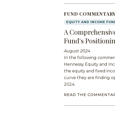
FUND COMMENTAR
EQUITY AND INCOME FUN
A Comprehensive
Fund's Positioni
August 2024
In the following commen
Hennessy Equity and Inc
the equity and fixed inc
curve they are finding o
2024.
READ THE COMMENTA