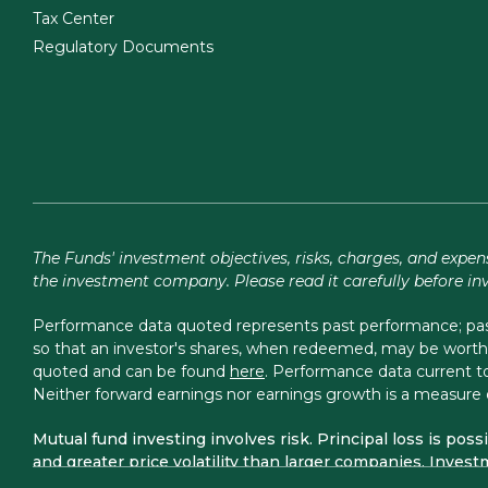
Tax Center
Regulatory Documents
The Funds' investment objectives, risks, charges, and expen
the investment company. Please read it carefully before in
Performance data quoted represents past performance; past 
so that an investor's shares, when redeemed, may be worth 
quoted and can be found
here
. Performance data current
Neither forward earnings nor earnings growth is a measure 
Mutual fund investing involves risk. Principal loss is pos
and greater price volatility than larger companies. Investm
accounting methods. The Focus, Total Return, Balanced, L