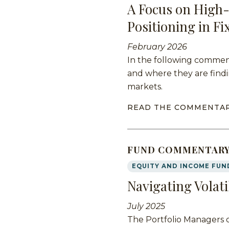
A Focus on High-
Positioning in F
February 2026
In the following comment
and where they are findi
markets.
READ THE COMMENTA
FUND COMMENTAR
EQUITY AND INCOME FUN
Navigating Volati
July 2025
The Portfolio Managers 