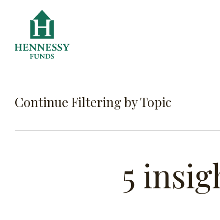
Skip
to
Content
Continue Filtering by Topic
FILTE
5 insig