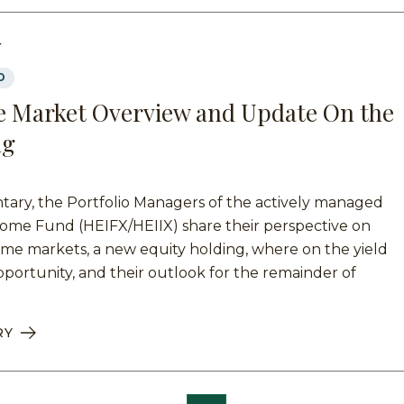
Y
D
 Market Overview and Update On the
ng
tary, the Portfolio Managers of the actively managed
ome Fund (HEIFX/HEIIX) share their perspective on
ome markets, a new equity holding, where on the yield
pportunity, and their outlook for the remainder of
RY