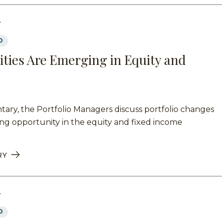
Y
D
ties Are Emerging in Equity and
ary, the Portfolio Managers discuss portfolio changes
ng opportunity in the equity and fixed income
RY
Y
D