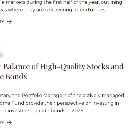
le markets during the first half of the year, outlining
eas where they are uncovering opportunities.
RY
Y
D
 Balance of High-Quality Stocks and
e Bonds
tary, the Portfolio Managers of the actively managed
me Fund provide their perspective on investing in
and investment grade bonds in 2025.
RY