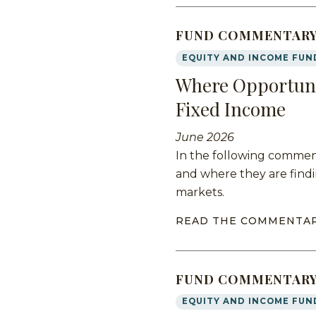
FUND COMMENTAR
EQUITY AND INCOME FUN
Where Opportuni
Fixed Income
June 2026
In the following comment
and where they are findi
markets.
READ THE COMMENTA
FUND COMMENTAR
EQUITY AND INCOME FUN