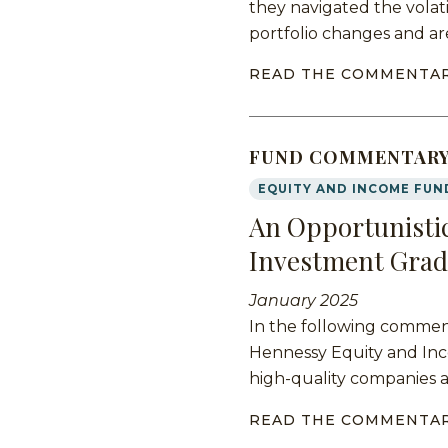
they navigated the volati
portfolio changes and ar
READ THE COMMENTA
FUND COMMENTAR
EQUITY AND INCOME FUN
An Opportunistic
Investment Grad
January 2025
In the following commen
Hennessy Equity and Inco
high-quality companies 
READ THE COMMENTA