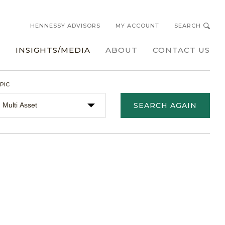
HENNESSY ADVISORS
MY ACCOUNT
SEARCH
s
INSIGHTS/MEDIA
ABOUT
CONTACT US
PIC
SEARCH AGAIN