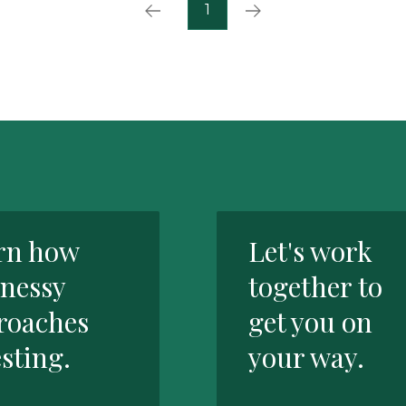
Prev
Next
1
rn how
Let's work
nessy
together to
roaches
get you on
sting.
your way.