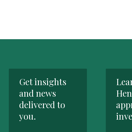
Get insights
Lea
and news
Hen
delivered to
app
you.
inve