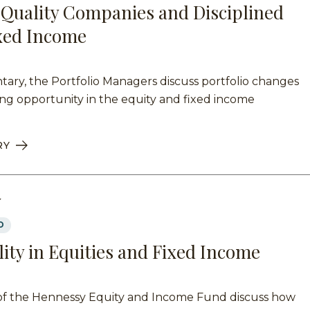
Quality Companies and Disciplined
ixed Income
ary, the Portfolio Managers discuss portfolio changes
ng opportunity in the equity and fixed income
RY
Y
D
lity in Equities and Fixed Income
of the Hennessy Equity and Income Fund discuss how