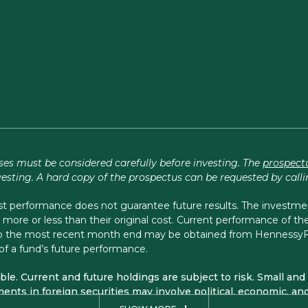
ses must be considered carefully before investing. The
prospect
vesting. A hard copy of the prospectus can be requested by call
performance does not guarantee future results. The investment 
more or less than their original cost. Current performance of 
 to the most recent month end may be obtained from Henness
of a fund’s future performance.
sible. Current and future holdings are subject to risk. Small 
ents in foreign securities may involve political, economic, and 
arge Cap Financial, Small Cap Financial, and Midstream Funds 