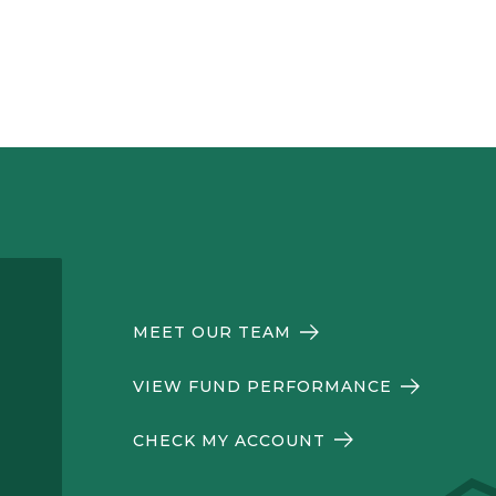
MEET OUR TEAM
VIEW FUND PERFORMANCE
CHECK MY ACCOUNT