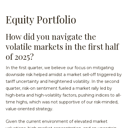
Equity Portfolio
How did you navigate the
volatile markets in the first half
of 2025?
In the first quarter, we believe our focus on mitigating
downside risk helped amidst a market sell-off triggered by
tariff uncertainty and heightened volatility. In the second
quarter, risk-on sentiment fueled a market rally led by
high-beta and high-volatility factors, pushing indices to all-
time highs, which was not supportive of our risk-minded,
value-oriented strategy.
Given the current environment of elevated market