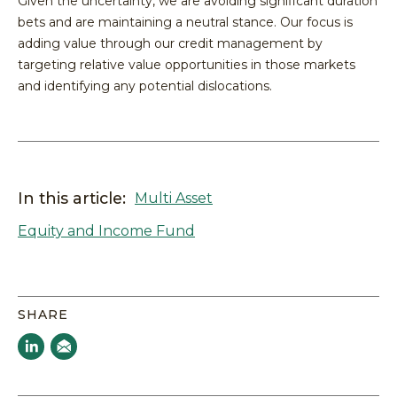
Given the uncertainty, we are avoiding significant duration
bets and are maintaining a neutral stance. Our focus is
adding value through our credit management by
targeting relative value opportunities in those markets
and identifying any potential dislocations.
In this article:
Multi Asset
Equity and Income Fund
SHARE