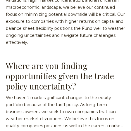
valuations, high market concentration, and an uncertain
macroeconomic landscape, we believe our continued
focus on minimizing potential downside will be critical. Our
exposure to companies with higher returns on capital and
balance sheet flexibility positions the Fund well to weather
ongoing uncertainties and navigate future challenges
effectively.
Where are you finding
opportunities given the trade
policy uncertainty?
We haven’t made significant changes to the equity
portfolio because of the tariff policy. As long-term
business owners, we seek to own companies that can
weather market disruptions. We believe this focus on
quality companies positions us well in the current market.