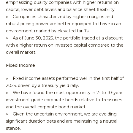
emphasizing quality companies with higher returns on
capital, lower debt levels and balance sheet flexibility.
» Companies characterized by higher margins and
robust pricing power are better equipped to thrive in an
environment marked by elevated tariffs.
» As of June 30, 2025, the portfolio traded at a discount
with a higher return on invested capital compared to the
overall market.
Fixed Income
» Fixed income assets performed well in the first half of
2025, driven by a treasury yield rally.
» We have found the most opportunity in 7- to 10-year
investment grade corporate bonds relative to Treasuries
and the overall corporate bond market.
» Given the uncertain environment, we are avoiding
significant duration bets and are maintaining a neutral
stance.