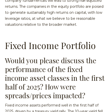
company fundamentals will lead to strong risk-adjusted
returns. The companies in the equity portfolio are poised
to generate sustainably high returns on capital, with low
leverage ratios, at what we believe to be reasonable
valuations relative to the broader market.
Fixed Income Portfolio
Would you please discuss the
performance of the fixed
income asset classes in the first
half of 2025? How were
spreads/prices impacted?
Fixed income assets performed well in the first half of
2025, driven by a treasury yield rally. The 10-year yield fell