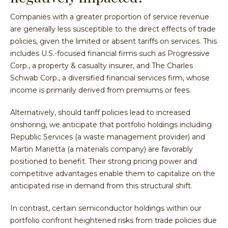
Companies with a greater proportion of service revenue
are generally less susceptible to the direct effects of trade
policies, given the limited or absent tariffs on services. This
includes U.S.-focused financial firms such as Progressive
Corp., a property & casualty insurer, and The Charles
Schwab Corp., a diversified financial services firm, whose
income is primarily derived from premiums or fees.
Alternatively, should tariff policies lead to increased
onshoring, we anticipate that portfolio holdings including
Republic Services (a waste management provider) and
Martin Marietta (a materials company) are favorably
positioned to benefit. Their strong pricing power and
competitive advantages enable them to capitalize on the
anticipated rise in demand from this structural shift.
In contrast, certain semiconductor holdings within our
portfolio confront heightened risks from trade policies due