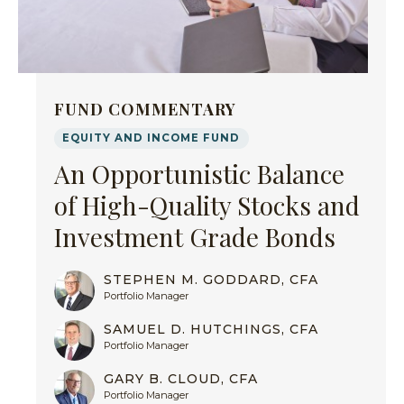
FUND COMMENTARY
EQUITY AND INCOME FUND
An Opportunistic Balance
of High-Quality Stocks and
Investment Grade Bonds
STEPHEN M. GODDARD, CFA
Portfolio Manager
SAMUEL D. HUTCHINGS, CFA
Portfolio Manager
GARY B. CLOUD, CFA
Portfolio Manager