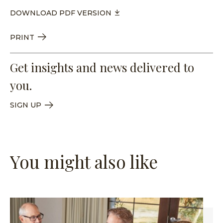
DOWNLOAD PDF VERSION
PRINT
Get insights and news delivered to
you.
SIGN UP
You might also like