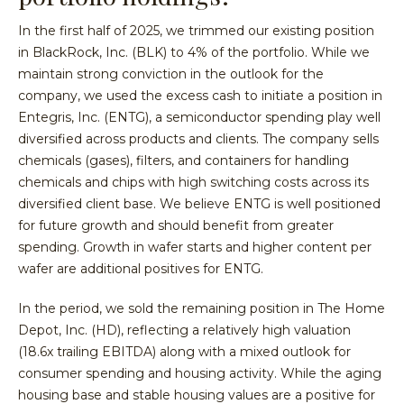
In the first half of 2025, we trimmed our existing position
in BlackRock, Inc. (BLK) to 4% of the portfolio. While we
maintain strong conviction in the outlook for the
company, we used the excess cash to initiate a position in
Entegris, Inc. (ENTG), a semiconductor spending play well
diversified across products and clients. The company sells
chemicals (gases), filters, and containers for handling
chemicals and chips with high switching costs across its
diversified client base. We believe ENTG is well positioned
for future growth and should benefit from greater
spending. Growth in wafer starts and higher content per
wafer are additional positives for ENTG.
In the period, we sold the remaining position in The Home
Depot, Inc. (HD), reflecting a relatively high valuation
(18.6x trailing EBITDA) along with a mixed outlook for
consumer spending and housing activity. While the aging
housing base and stable housing values are a positive for