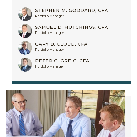
STEPHEN M. GODDARD, CFA
Portfolio Manager
SAMUEL D. HUTCHINGS, CFA
Portfolio Manager
GARY B. CLOUD, CFA
Portfolio Manager
PETER G. GREIG, CFA
Portfolio Manager