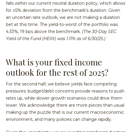
falls within our current neutral duration policy, which allows
for ±5% deviation from the benchmark’s duration. Given
an uncertain rate outlook, we are not making a duration
bet at this time. The yield-to-worst of the portfolio was
4.33%, 19 bps above the benchmark.
(The 30-Day SEC
Yield of the Fund (HEIIX) was 1.11% as of 6/30/25.)
What is your fixed income
outlook for the rest of 2025?
For the second half, we believe yields face competing
pressures: budget/debt concerns provide reasons to push
rates up, while slower growth scenarios could drive them
lower. We acknowledge there are more pieces than usual
making up the puzzle that is our current macroeconomic
environment, and many policies can change rapidly.