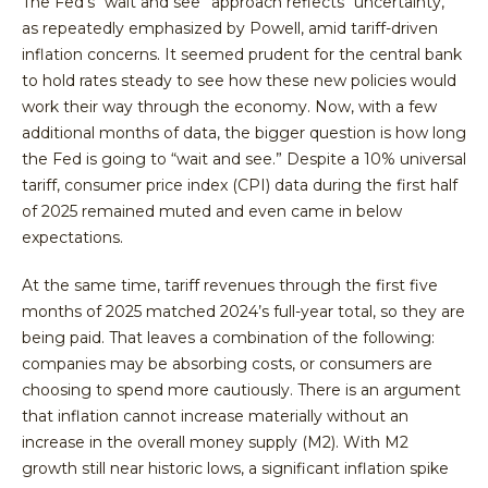
The Fed’s “wait and see” approach reflects “uncertainty,”
as repeatedly emphasized by Powell, amid tariff-driven
inflation concerns. It seemed prudent for the central bank
to hold rates steady to see how these new policies would
work their way through the economy. Now, with a few
additional months of data, the bigger question is how long
the Fed is going to “wait and see.” Despite a 10% universal
tariff, consumer price index (CPI) data during the first half
of 2025 remained muted and even came in below
expectations.
At the same time, tariff revenues through the first five
months of 2025 matched 2024’s full-year total, so they are
being paid. That leaves a combination of the following:
companies may be absorbing costs, or consumers are
choosing to spend more cautiously. There is an argument
that inflation cannot increase materially without an
increase in the overall money supply (M2). With M2
growth still near historic lows, a significant inflation spike