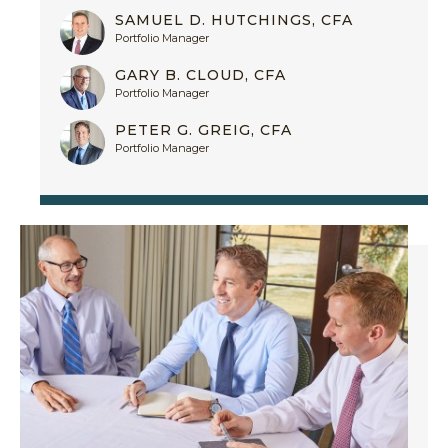
SAMUEL D. HUTCHINGS, CFA
Portfolio Manager
GARY B. CLOUD, CFA
Portfolio Manager
PETER G. GREIG, CFA
Portfolio Manager