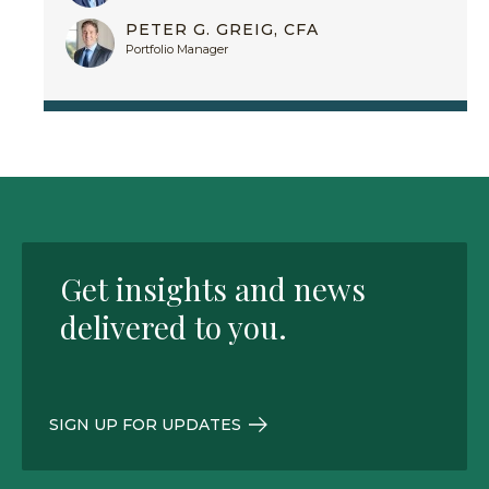
PETER G. GREIG, CFA
Portfolio Manager
Get insights and news
delivered to you.
SIGN UP FOR UPDATES