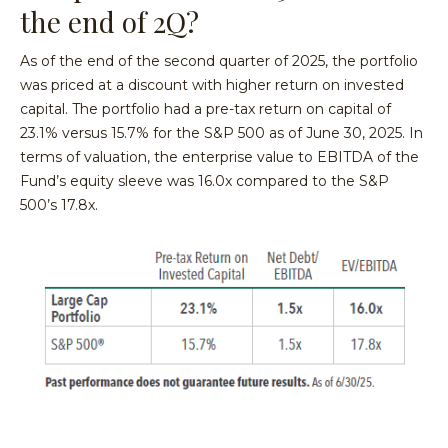
the end of 2Q?
As of the end of the second quarter of 2025, the portfolio
was priced at a discount with higher return on invested
capital. The portfolio had a pre-tax return on capital of
23.1% versus 15.7% for the S&P 500 as of June 30, 2025. In
terms of valuation, the enterprise value to EBITDA of the
Fund’s equity sleeve was 16.0x compared to the S&P
500’s 17.8x.