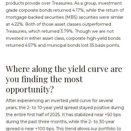
products provide over Treasuries. As a group, investment
grade corporate bonds returned 4.17%, while the return of
mortgage-backed securities (MBS) securities were similar
at 4.22%. Both of those asset classes outperformed
Treasuries, which returned 3.79%. Though we are not
invested in either asset class, corporate high-yield bonds
returned 4.57% and municipal bonds lost 35 basis points.
Where along the yield curve are
you finding the most
opportunity?
After experiencing an inverted yield curve for several
years, the 2- to 10-year yield spread stayed positive during
the entire first half of 2025. It has stabilized near +50 bps
during the past three months, while the 2- to 30-year
spread is near +100 bps. This trend allows our portfolio to