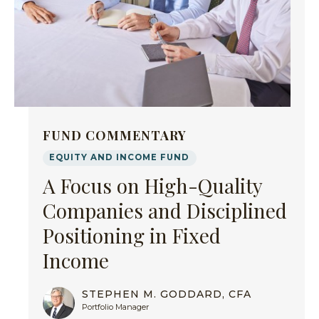
FUND COMMENTARY
EQUITY AND INCOME FUND
A Focus on High-Quality
Companies and Disciplined
Positioning in Fixed
Income
STEPHEN M. GODDARD, CFA
Portfolio Manager