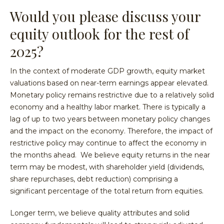
Would you please discuss your
equity outlook for the rest of
2025?
In the context of moderate GDP growth, equity market
valuations based on near-term earnings appear elevated.
Monetary policy remains restrictive due to a relatively solid
economy and a healthy labor market. There is typically a
lag of up to two years between monetary policy changes
and the impact on the economy. Therefore, the impact of
restrictive policy may continue to affect the economy in
the months ahead. We believe equity returns in the near
term may be modest, with shareholder yield (dividends,
share repurchases, debt reduction) comprising a
significant percentage of the total return from equities.
Longer term, we believe quality attributes and solid