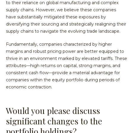
to their reliance on global manufacturing and complex
supply chains. However, we believe these companies
have substantially mitigated these exposures by
diversifying their sourcing and strategically realigning their
supply chains to navigate the evolving trade landscape.
Fundamentally, companies characterized by higher
margins and robust pricing power are better equipped to
thrive in an environment marked by elevated tariffs. These
attributes—high returns on capital, strong margins, and
consistent cash flow—provide a material advantage for
companies within the equity portfolio during periods of
economic contraction.
Would you please discuss
significant changes to the
portfolio holdings?