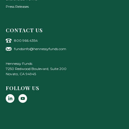
Press Releases
CONTACT US
800.966.4354
fundsinfo@hennessyfunds.com
Hennessy Funds
7250 Redwood Boulevard, Suite 200
Novato
,
CA
94945
FOLLOW US