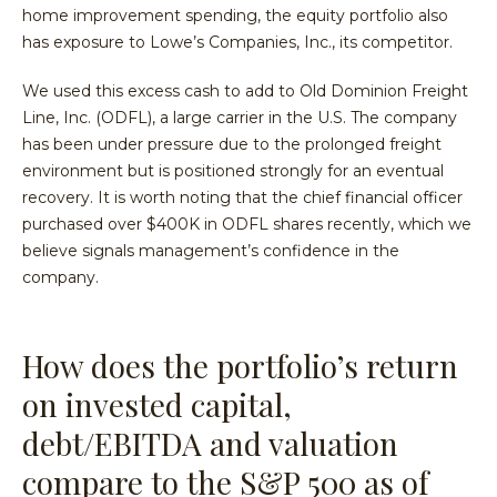
home improvement spending, the equity portfolio also
has exposure to Lowe’s Companies, Inc., its competitor.
We used this excess cash to add to Old Dominion Freight
Line, Inc. (ODFL), a large carrier in the U.S. The company
has been under pressure due to the prolonged freight
environment but is positioned strongly for an eventual
recovery. It is worth noting that the chief financial officer
purchased over $400K in ODFL shares recently, which we
believe signals management’s confidence in the
company.
How does the portfolio’s return
on invested capital,
debt/EBITDA and valuation
compare to the S&P 500 as of