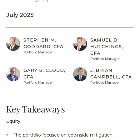
Equit
Specia
Over
Energ
July 2025
Inves
Inves
HENNE
Financ
Guide
Philo
ADVIS
Japan
Inves
Our
MY
ACCOU
STEPHEN M.
SAMUEL D.
Multi
With
Portfo
GODDARD, CFA
HUTCHINGS,
Asset
Us
Mana
Portfolio Manager
CFA
Share
Techn
SEA
Portfolio Manager
Inves
Form
GARY B. CLOUD,
J. BRIAN
With
Press
CFA
CAMPBELL, CFA
Us
Relea
Portfolio Manager
Portfolio Manager
Share
Form
Key Takeaways
Tax
Cente
Equity
Regul
Docu
» The portfolio focused on downside mitigation,