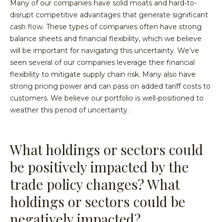
Many of our companies have solid moats and hard-to-
disrupt competitive advantages that generate significant
cash flow. These types of companies often have strong
balance sheets and financial flexibility, which we believe
will be important for navigating this uncertainty. We’ve
seen several of our companies leverage their financial
flexibility to mitigate supply chain risk. Many also have
strong pricing power and can pass on added tariff costs to
customers. We believe our portfolio is well-positioned to
weather this period of uncertainty.
What holdings or sectors could
be positively impacted by the
trade policy changes? What
holdings or sectors could be
negatively impacted?