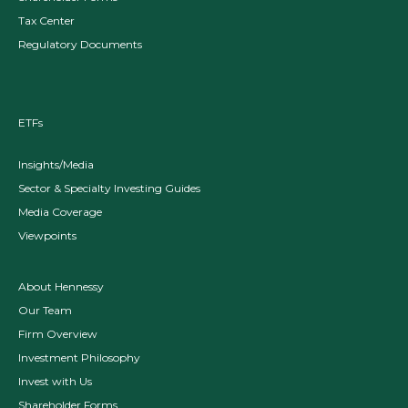
Tax Center
Regulatory Documents
ETFs
Insights/Media
Sector & Specialty Investing Guides
Media Coverage
Viewpoints
About Hennessy
Our Team
Firm Overview
Investment Philosophy
Invest with Us
Shareholder Forms