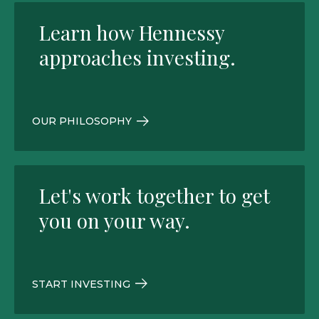
Learn how Hennessy
approaches investing.
OUR PHILOSOPHY
Let's work together to get
you on your way.
START INVESTING