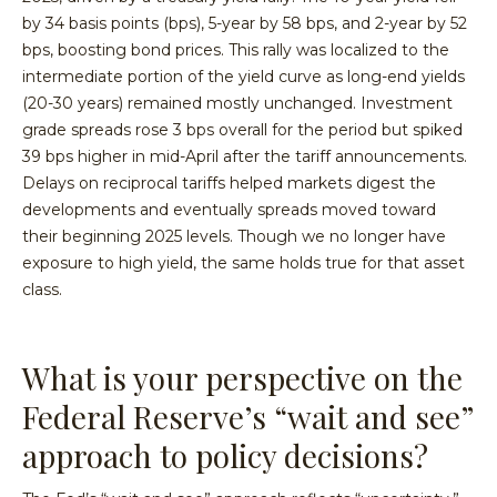
by 34 basis points (bps), 5-year by 58 bps, and 2-year by 52
bps, boosting bond prices. This rally was localized to the
intermediate portion of the yield curve as long-end yields
(20-30 years) remained mostly unchanged. Investment
grade spreads rose 3 bps overall for the period but spiked
39 bps higher in mid-April after the tariff announcements.
Delays on reciprocal tariffs helped markets digest the
developments and eventually spreads moved toward
their beginning 2025 levels. Though we no longer have
exposure to high yield, the same holds true for that asset
class.
What is your perspective on the
Federal Reserve’s “wait and see”
approach to policy decisions?