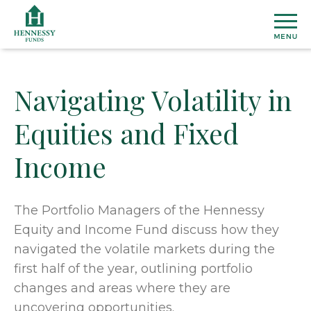
Skip
to
Content
Navigating Volatility in
MU
Equities and Fixed
FU
Income
View
ETF
All
Fund
Henn
INS
The Portfolio Managers of the Hennessy
Prices
Susta
Equity and Income Fund discuss how they
&
ETF
Medi
Topic
AB
navigated the volatile markets during the
Perfo
Cover
Overal
first half of the year, outlining portfolio
Distri
Marke
Our
CO
changes and areas where they are
Secto
Team
Dome
US
uncovering opportunities.
&
Firm