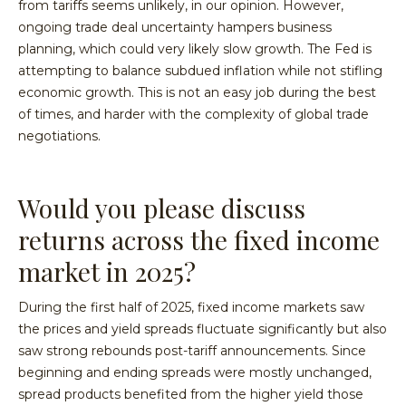
from tariffs seems unlikely, in our opinion. However,
ongoing trade deal uncertainty hampers business
planning, which could very likely slow growth. The Fed is
attempting to balance subdued inflation while not stifling
economic growth. This is not an easy job during the best
of times, and harder with the complexity of global trade
negotiations.
Would you please discuss
returns across the fixed income
market in 2025?
During the first half of 2025, fixed income markets saw
the prices and yield spreads fluctuate significantly but also
saw strong rebounds post-tariff announcements. Since
beginning and ending spreads were mostly unchanged,
spread products benefited from the higher yield those