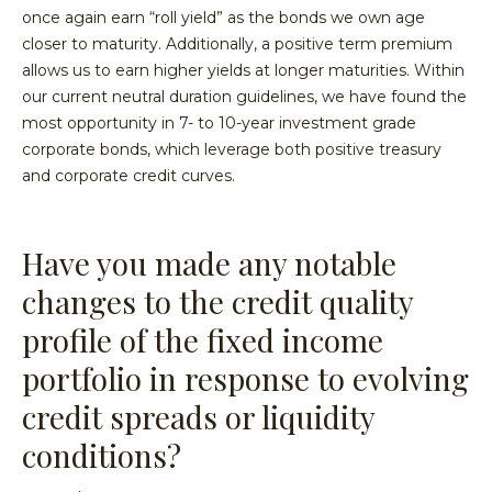
once again earn “roll yield” as the bonds we own age
closer to maturity. Additionally, a positive term premium
allows us to earn higher yields at longer maturities. Within
our current neutral duration guidelines, we have found the
most opportunity in 7- to 10-year investment grade
corporate bonds, which leverage both positive treasury
and corporate credit curves.
Have you made any notable
changes to the credit quality
profile of the fixed income
portfolio in response to evolving
credit spreads or liquidity
conditions?