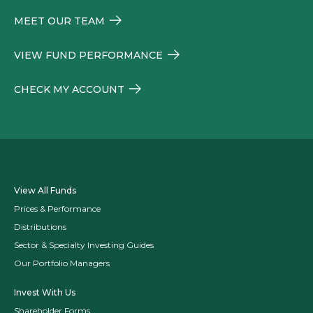
MEET OUR TEAM
VIEW FUND PERFORMANCE
CHECK MY ACCOUNT
View All Funds
Prices & Performance
Distributions
Sector & Specialty Investing Guides
Our Portfolio Managers
Invest With Us
Shareholder Forms