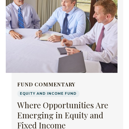
FUND COMMENTARY
EQUITY AND INCOME FUND
Where Opportunities Are
Emerging in Equity and
Fixed Income