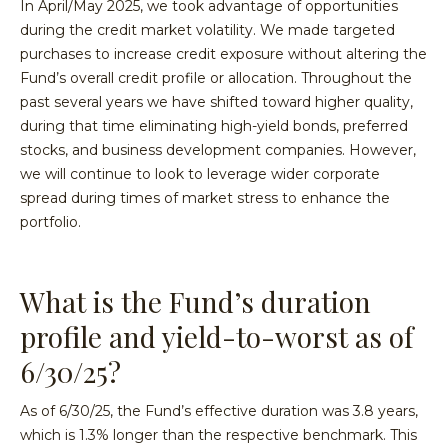
In April/May 2025, we took advantage of opportunities
during the credit market volatility. We made targeted
purchases to increase credit exposure without altering the
Fund’s overall credit profile or allocation. Throughout the
past several years we have shifted toward higher quality,
during that time eliminating high-yield bonds, preferred
stocks, and business development companies. However,
we will continue to look to leverage wider corporate
spread during times of market stress to enhance the
portfolio.
What is the Fund’s duration
profile and yield-to-worst as of
6/30/25?
As of 6/30/25, the Fund’s effective duration was 3.8 years,
which is 1.3% longer than the respective benchmark. This