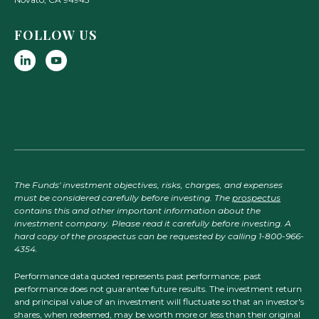
FOLLOW US
The Funds' investment objectives, risks, charges, and expenses
must be considered carefully before investing. The
prospectus
contains this and other important information about the
investment company. Please read it carefully before investing. A
hard copy of the prospectus can be requested by calling 1-800-966-
4354.
Performance data quoted represents past performance; past
performance does not guarantee future results. The investment return
and principal value of an investment will fluctuate so that an investor's
shares, when redeemed, may be worth more or less than their original