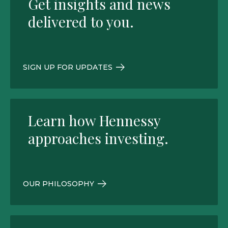
Get insights and news
delivered to you.
SIGN UP FOR UPDATES
Learn how Hennessy
approaches investing.
OUR PHILOSOPHY