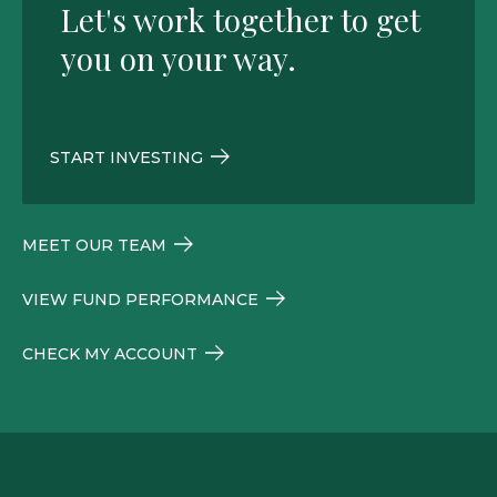
Let's work together to get
you on your way.
START INVESTING
MEET OUR TEAM
VIEW FUND PERFORMANCE
CHECK MY ACCOUNT