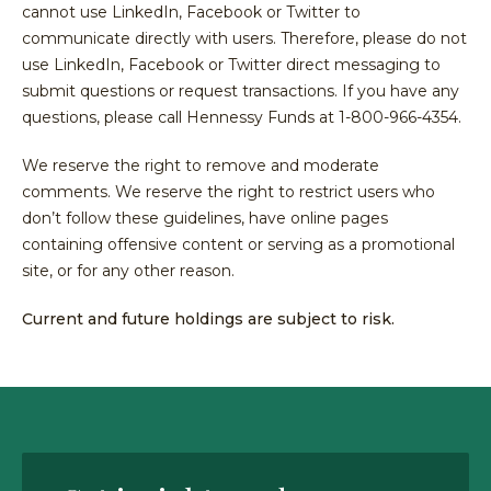
Equit
cannot use LinkedIn, Facebook or Twitter to
Specia
Over
communicate directly with users. Therefore, please do not
Energ
Inves
Inves
use LinkedIn, Facebook or Twitter direct messaging to
HENNE
Financ
Guide
Philo
ADVIS
submit questions or request transactions. If you have any
Japan
Inves
questions, please call Hennessy Funds at 1-800-966-4354.
Our
MY
ACCOU
Multi
With
Portfo
We reserve the right to remove and moderate
Asset
Us
Mana
comments. We reserve the right to restrict users who
Share
Techn
SEA
don’t follow these guidelines, have online pages
Inves
Form
containing offensive content or serving as a promotional
With
Press
site, or for any other reason.
Us
Relea
Share
Current and future holdings are subject to risk.
Form
Tax
Cente
Regul
Docu