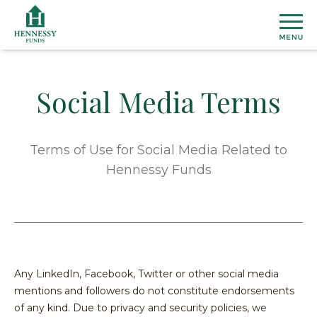
Skip
to
Content
Social Media Terms
MU
FU
Terms of Use for Social Media Related to
View
Hennessy Funds
ETF
All
Fund
Henn
INS
Prices
Susta
&
ETF
Medi
Topic
AB
Perfo
Cover
Overal
Any LinkedIn, Facebook, Twitter or other social media
Distri
Marke
Our
mentions and followers do not constitute endorsements
CO
Secto
Team
Dome
of any kind. Due to privacy and security policies, we
US
&
Firm