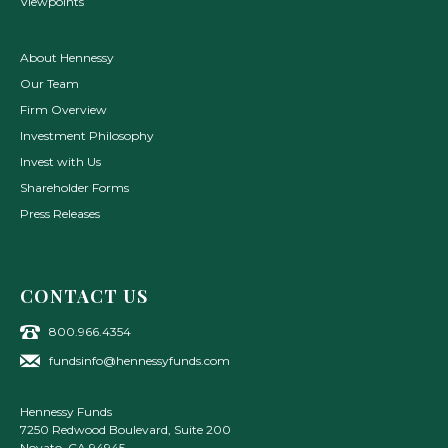
Viewpoints
About Hennessy
Our Team
Firm Overview
Investment Philosophy
Invest with Us
Shareholder Forms
Press Releases
CONTACT US
800.966.4354
fundsinfo@hennessyfunds.com
Hennessy Funds
7250 Redwood Boulevard, Suite 200
Novato
,
CA
94945