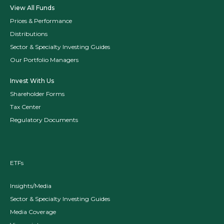
View All Funds
Prices & Performance
Distributions
Sector & Specialty Investing Guides
Our Portfolio Managers
Invest With Us
Shareholder Forms
Tax Center
Regulatory Documents
ETFs
Insights/Media
Sector & Specialty Investing Guides
Media Coverage