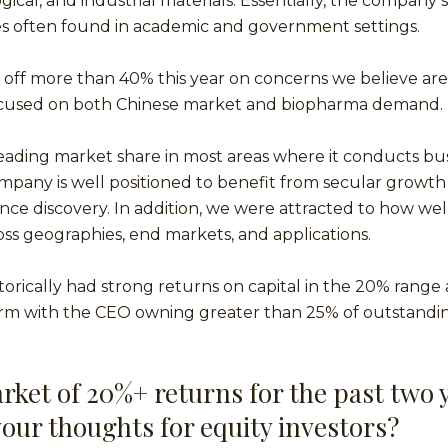
gical, and industrial materials. Essentially, the company s
s often found in academic and government settings.
 off more than 40% this year on concerns we believe are
cused on both Chinese market and biopharma demand.
eading market share in most areas where it conducts bu
mpany is well positioned to benefit from secular growth 
nce discovery. In addition, we were attracted to how well 
ross geographies, end markets, and applications.
orically had strong returns on capital in the 20% range an
irm with the CEO owning greater than 25% of outstandin
rket of 20%+ returns for the past two 
your thoughts for equity investors?