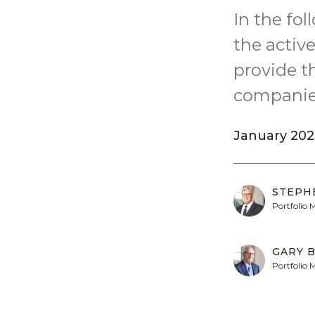
In the fo
the acti
provide t
companies
January 202
STEPH
Portfolio
GARY B
Portfolio