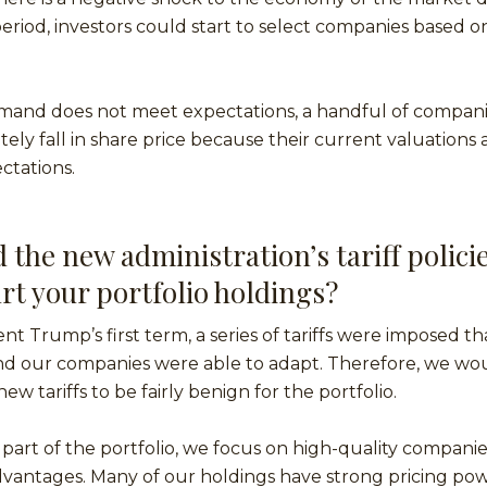
riod, investors could start to select companies based on
 demand does not meet expectations, a handful of compan
tely fall in share price because their current valuations 
ctations.
the new administration’s tariff policie
rt your portfolio holdings?
t Trump’s first term, a series of tariffs were imposed that
and our companies were able to adapt. Therefore, we wo
ew tariffs to be fairly benign for the portfolio.
 part of the portfolio, we focus on high-quality compani
vantages. Many of our holdings have strong pricing powe