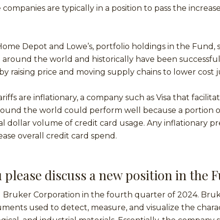
 companies are typically in a position to pass the increas
.
ome Depot and Lowe’s, portfolio holdings in the Fund, 
around the world and historically have been successful 
by raising price and moving supply chains to lower cost ju
iffs are inflationary, a company such as Visa that facilita
round the world could perform well because a portion o
tal dollar volume of credit card usage. Any inflationary p
ease overall credit card spend.
 please discuss a new position in the 
Bruker Corporation in the fourth quarter of 2024. Bruk
truments used to detect, measure, and visualize the charac