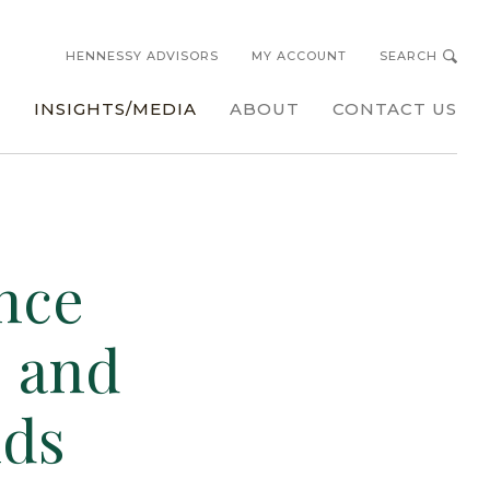
HENNESSY ADVISORS
MY ACCOUNT
SEARCH
s
INSIGHTS/MEDIA
ABOUT
CONTACT US
nce
s and
nds