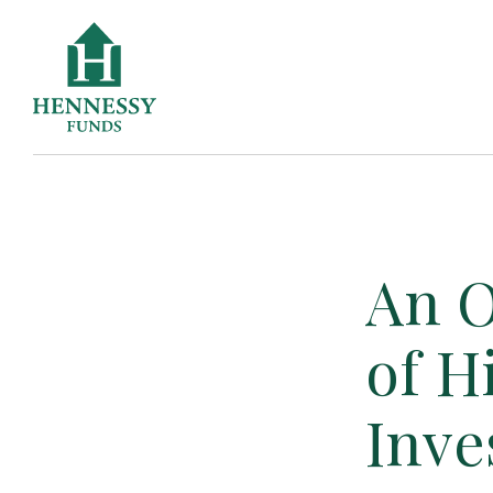
Skip
to
Content
An O
of H
Inve