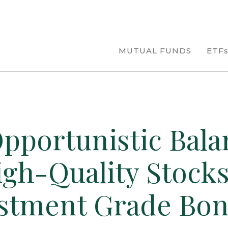
MUTUAL FUNDS
ETF
pportunistic Bala
igh-Quality Stock
stment Grade Bo