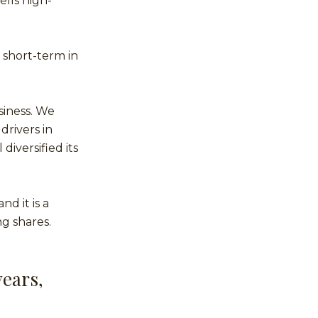
ells high-
 short-term in
siness. We
drivers in
diversified its
d it is a
g shares.
years,