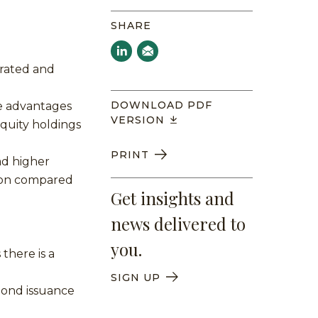
SHARE
trated and
DOWNLOAD PDF
e advantages
VERSION
equity holdings
PRINT
ad higher
tion compared
Get insights and
news delivered to
you.
there is a
SIGN UP
bond issuance