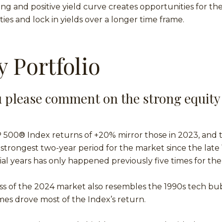
ng and positive yield curve creates opportunities for th
ies and lock in yields over a longer time frame.
y Portfolio
 please comment on the strong equity
P 500® Index returns of +20% mirror those in 2023, and
trongest two-year period for the market since the late
l years has only happened previously five times for th
s of the 2024 market also resembles the 1990s tech bu
es drove most of the Index’s return.