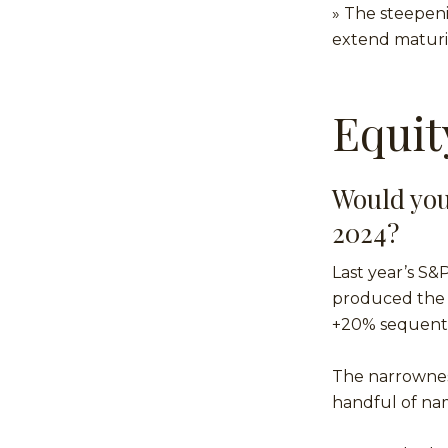
» The steepeni
extend maturit
Equit
Would you
2024?
Last year’s S&
produced the s
+20% sequentia
The narrownes
handful of nam