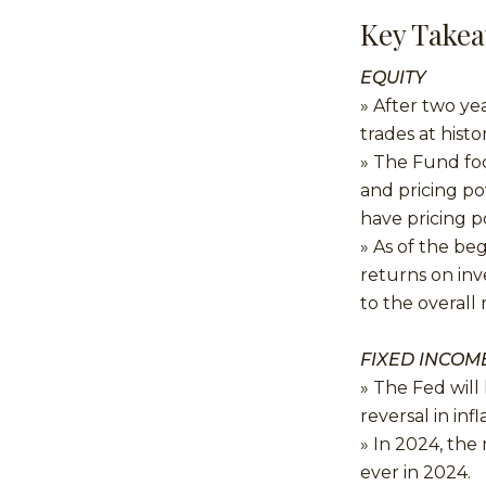
Key Take
EQUITY
» After two ye
trades at histo
» The Fund fo
and pricing po
have pricing p
» As of the be
returns on inv
to the overall
FIXED INCOM
» The Fed will 
reversal in infl
» In 2024, the
ever in 2024.