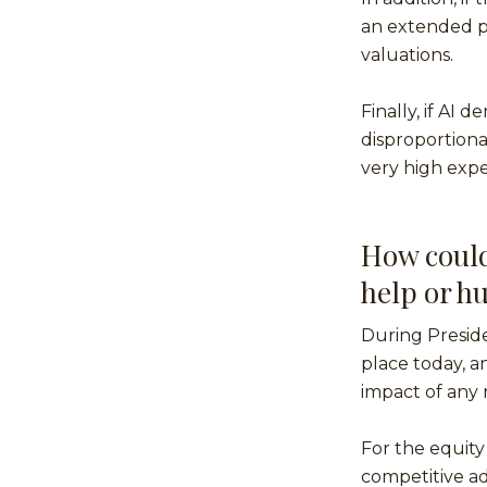
an extended pe
valuations.
Finally, if AI
disproportiona
very high expe
How could 
help or hu
During Presiden
place today, 
impact of any n
For the equity
competitive ad