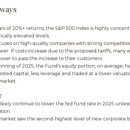
aways
ars of 20%+ returns, the S&P 500 Index is highly concen
rically elevated levels.
cuses on high-quality companies with strong competitiv
wer. If costs increase due to the proposed tariffs, many 
ower to pass the increase to their customers.
ginning of 2025, the Fund’s equity portion, on average, h
ested capital, less leverage and traded at a lower valua
 market.
E
likely continue to lower the fed fund rate in 2025 unless 
ation.
 market saw the second-highest level of new corporate 