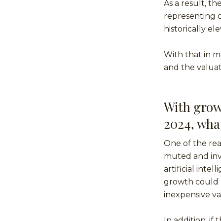
As a result, t
representing o
historically e
With that in m
and the valuati
With grow
2024, wha
One of the rea
muted and inve
artificial inte
growth could b
inexpensive va
In addition, i