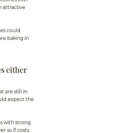
 attractive
ies could
are baking in
s either
 are still in
uld expect the
es with strong
r so if costs