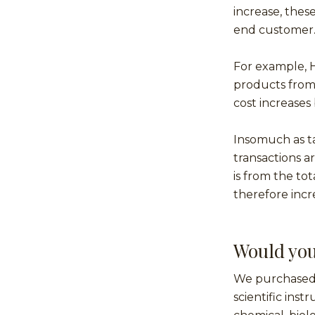
increase, these
end customer
For example, H
products from 
cost increases 
Insomuch as tar
transactions a
is from the to
therefore incr
Would you
We purchased 
scientific ins