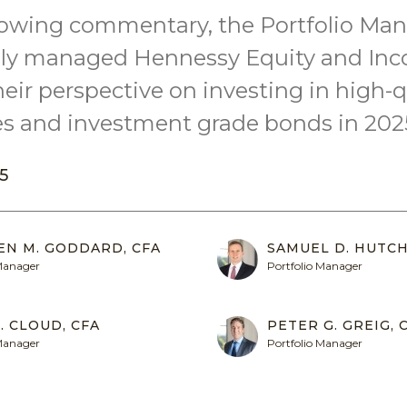
llowing commentary, the Portfolio Man
vely managed Hennessy Equity and In
heir perspective on investing in high-q
 and investment grade bonds in 202
5
EN M. GODDARD, CFA
SAMUEL D. HUTCH
 Manager
Portfolio Manager
. CLOUD, CFA
PETER G. GREIG, 
 Manager
Portfolio Manager