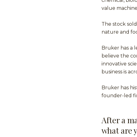
chemical, biolo
value machine
The stock sold
nature and fo
Bruker has a l
believe the co
innovative scie
business is ac
Bruker has hist
founder-led f
After a ma
what are 