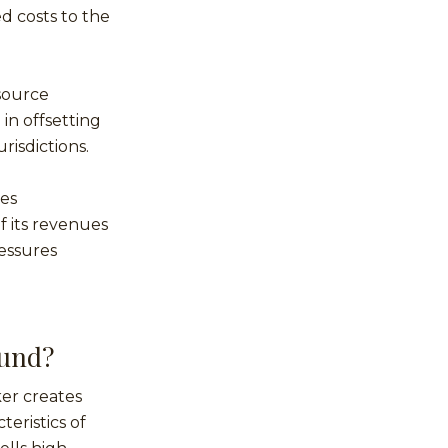
ed costs to the
source
in offsetting
risdictions.
tes
f its revenues
ressures
Fund?
er creates
teristics of