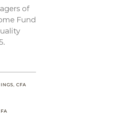
agers of
come Fund
uality
5.
INGS, CFA
CFA