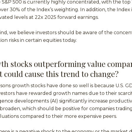
he S&P 500 is currently highly concentrated, with the top 
ver 30% of the Index’s weighting. In addition, the Index i
levated levels at 22x 2025 forward earnings.
ind, we believe investors should be aware of the concent
on risks in certain equities today.
th stocks outperforming value compan
t could cause this trend to change?
sons growth stocks have done so well is because U.S. GD
stors have rewarded growth names due to their scarcity
lligence developments (AI) significantly increase productiv
roaden, which should be positive for companies trading
luations compared to their more expensive peers.
f there is a negative shock to the economy or the market 