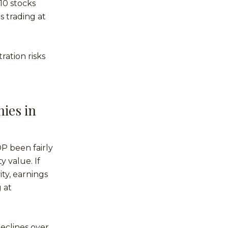
10 stocks
s trading at
ration risks
ies in
P been fairly
 value. If
ity, earnings
 at
declines over