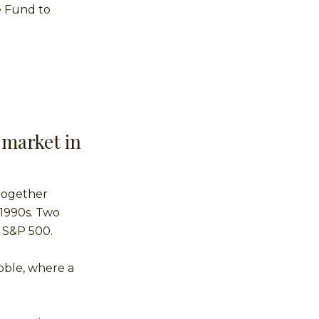
e Fund to
 market in
 together
 1990s. Two
e S&P 500.
bble, where a