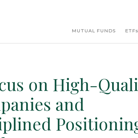
MUTUAL FUNDS
ETF
cus on High-Quali
panies and
iplined Positionin