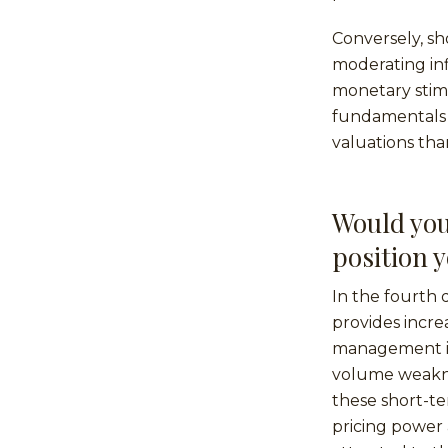
Conversely, s
moderating inf
monetary stim
fundamentals 
valuations th
Would you
position 
In the fourth 
provides incre
management in
volume weaknes
these short-t
pricing power 