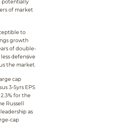
 potentially
ers of market
ceptible to
ings growth
ars of double-
 less defensive
sus the market.
large cap
sus 3-5yrs EPS
2.3% for the
he Russell
leadership as
arge-cap