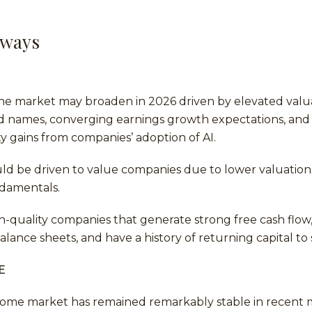
aways
he market may broaden in 2026 driven by elevated valua
d names, converging earnings growth expectations, and 
ity gains from companies’ adoption of AI.
uld be driven to value companies due to lower valuatio
damentals.
h-quality companies that generate strong free cash flow
alance sheets, and have a history of returning capital to
E
ncome market has remained remarkably stable in recent 