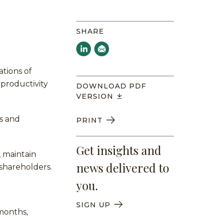
SHARE
tions of
productivity
DOWNLOAD PDF
VERSION
ns and
PRINT
Get insights and
, maintain
news delivered to
 shareholders.
you.
SIGN UP
months,