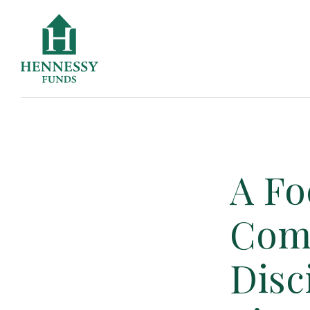
Skip
to
Content
A Fo
Com
Disc