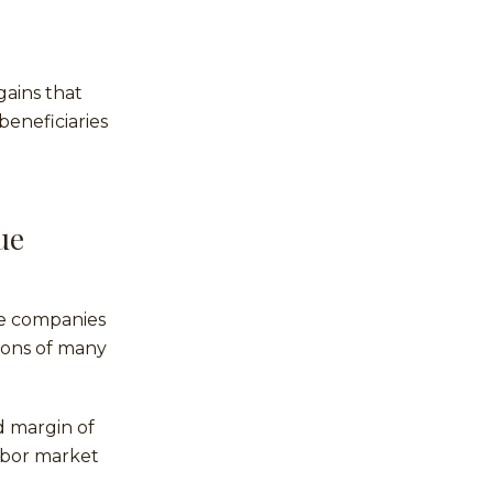
gains that
beneficiaries
ue
lue companies
tions of many
d margin of
labor market