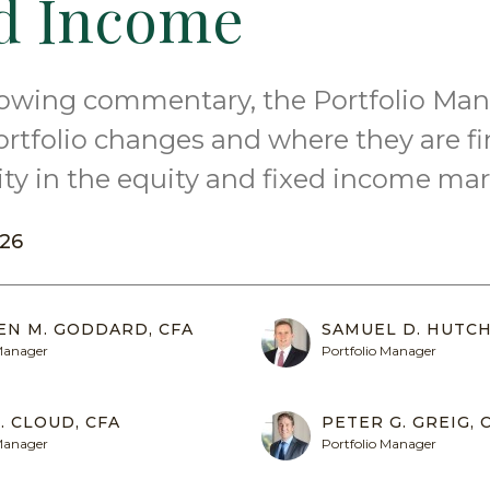
d Income
llowing commentary, the Portfolio Ma
ortfolio changes and where they are f
ty in the equity and fixed income mar
26
EN M. GODDARD, CFA
SAMUEL D. HUTCH
 Manager
Portfolio Manager
. CLOUD, CFA
PETER G. GREIG, 
 Manager
Portfolio Manager