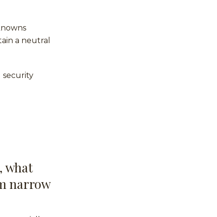
nknowns
ain a neutral
 security
, what
om narrow