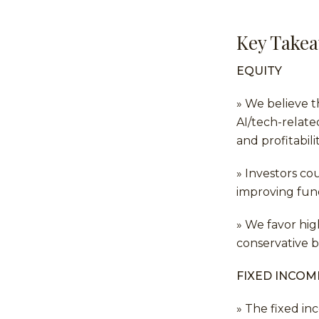
Key Take
EQUITY
» We believe t
AI/tech-relate
and profitabil
» Investors co
improving fun
» We favor hig
conservative b
FIXED INCOM
» The fixed i