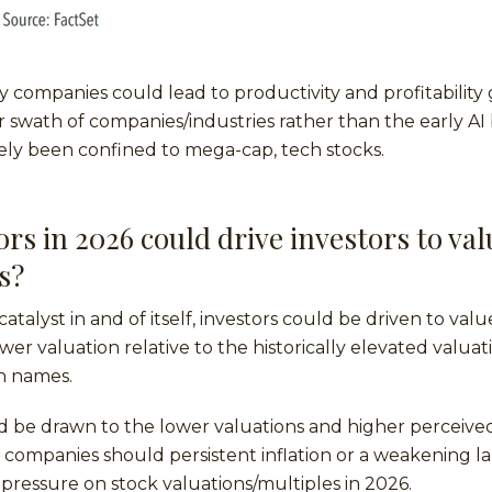
by companies could lead to productivity and profitability 
r swath of companies/industries rather than the early AI 
ely been confined to mega-cap, tech stocks.
rs in 2026 could drive investors to val
s?
catalyst in and of itself, investors could be driven to va
ower valuation relative to the historically elevated valua
h names.
d be drawn to the lower valuations and higher perceive
e companies should persistent inflation or a weakening 
 pressure on stock valuations/multiples in 2026.