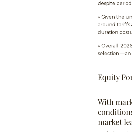
despite period
» Given the u
around tariffs
duration post
» Overall, 202
selection —an 
Equity Por
With mark
condition
market le