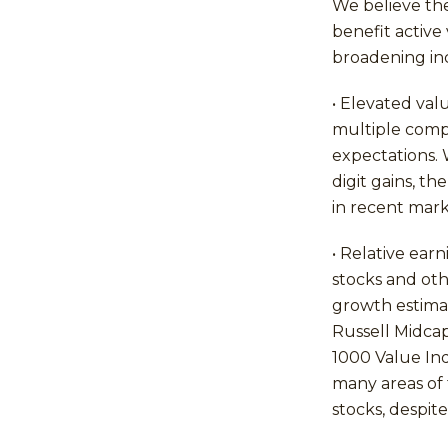
We believe th
benefit active
broadening in
• Elevated val
multiple comp
expectations. 
digit gains, t
in recent mark
• Relative ear
stocks and oth
growth estimat
Russell Midcap
1000 Value In
many areas of 
stocks, despit