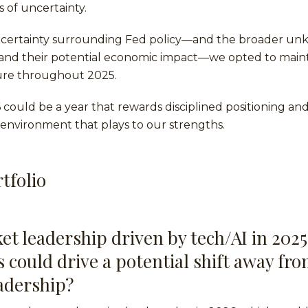
s of uncertainty.
ncertainty surrounding Fed policy—and the broader u
 and their potential economic impact—we opted to maint
ure throughout 2025.
6 could be a year that rewards disciplined positioning and
environment that plays to our strengths.
tfolio
et leadership driven by tech/AI in 2025
s could drive a potential shift away fr
adership?