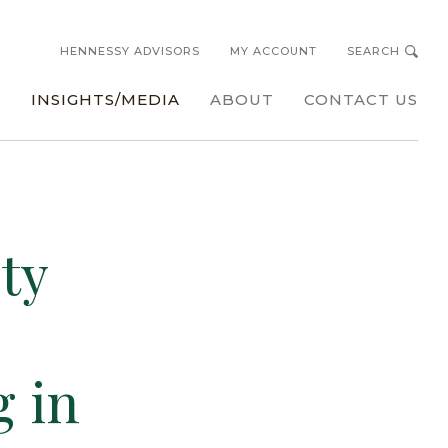
HENNESSY ADVISORS
MY ACCOUNT
SEARCH
s
INSIGHTS/MEDIA
ABOUT
CONTACT US
ty
g in