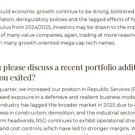
hould economic growth continue to be strong, bolstered
lation, deregulatory policies and the lagged effects of fi
ulus from 2024/2025, investors may be drawn to the im
of many value companies, again, trading at more reason
an many growth-oriented mega-cap tech names.
 please discuss a recent portfolio addi
you exited?
quarter, we increased our position in Republic Services 
ased exposure in a defensive and resilient business mod
dustry has lagged the broader market in 2025 due to c
s in construction, demolition, and the industrial sector
erm headwinds, RSG continues to exhibit operational st
and cost controls, which have led to stronger margins.