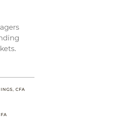
nagers
inding
kets.
INGS, CFA
CFA