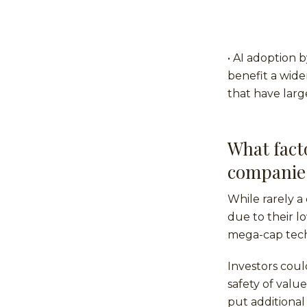
• AI adoption 
benefit a wide
that have larg
What facto
companie
While rarely a 
due to their l
mega-cap tec
Investors coul
safety of valu
put additional