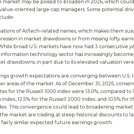
e market may be poised to broaden in 2026, which could
 value-oriented large-cap managers. Some potential driv
clude:
uations of AI/tech-related names, which makes them sus
ression in market drawdowns or from missing lofty earn
While broad U.S. markets have now had 3 consecutive ye
he information technology sector has increasingly become
et drawdowns, in part due to its elevated valuation ver
nings growth expectations are converging between U.S. 
er areas of the market. As of December 31, 2025, consen
es for the Russell 1000 index were 13.0%, compared to 1
 index, 12.5% for the Russell 2000 Index, and 10.5% for t
dex. This convergence could lead to broadening market 
the market are trading at steep historical discounts to l
e fairly similar expected future earnings growth.