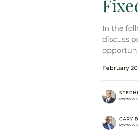
Fixe
In the fo
discuss p
opportuni
February 20
STEPH
Portfolio
GARY B
Portfolio