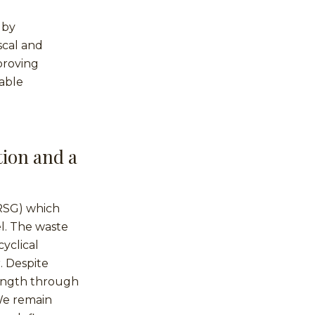
 by
scal and
proving
able
tion and a
(RSG) which
el. The waste
yclical
. Despite
rength through
 We remain