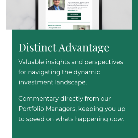
Equit
Specia
Over
Energ
Inves
Inves
HENNE
Financ
Guide
Philo
ADVIS
Japan
Inves
Our
MY
ACCOU
Multi
With
Portfo
Distinct Advantage
Asset
Us
Mana
Share
Techn
SEA
Valuable insights and perspectives
Inves
Form
for navigating the dynamic
With
Press
Us
Relea
investment landscape.
Share
Form
Commentary directly from our
Tax
Portfolio Managers, keeping you up
Cente
to speed on whats happening
now
.
Regul
Docu