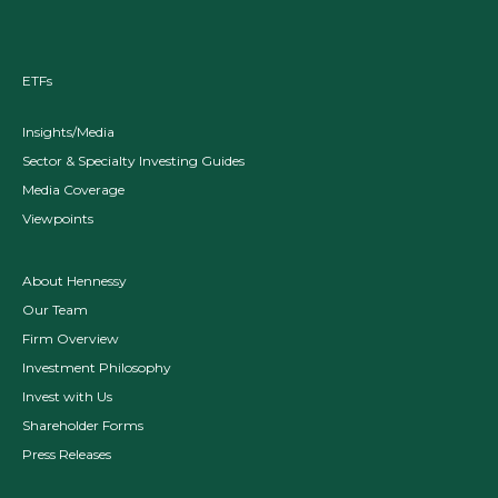
ETFs
Insights/Media
Sector & Specialty Investing Guides
Media Coverage
Viewpoints
About Hennessy
Our Team
Firm Overview
Investment Philosophy
Invest with Us
Shareholder Forms
Press Releases