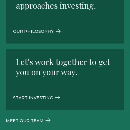
approaches investing.
OUR PHILOSOPHY
Let's work together to get
you on your way.
START INVESTING
MEET OUR TEAM