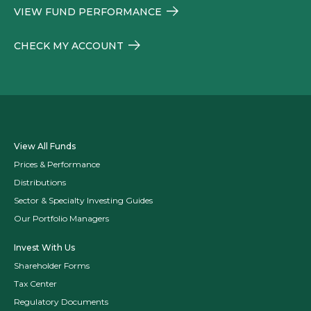
VIEW FUND PERFORMANCE
CHECK MY ACCOUNT
View All Funds
Prices & Performance
Distributions
Sector & Specialty Investing Guides
Our Portfolio Managers
Invest With Us
Shareholder Forms
Tax Center
Regulatory Documents