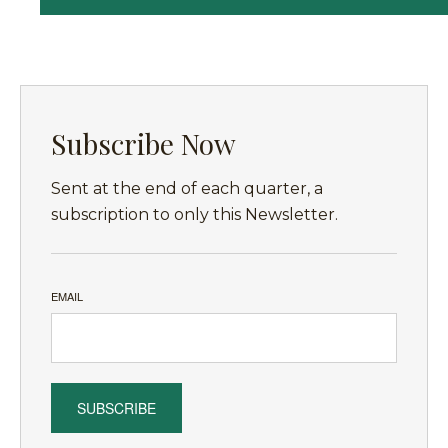
Subscribe Now
Sent at the end of each quarter, a
subscription to only this Newsletter.