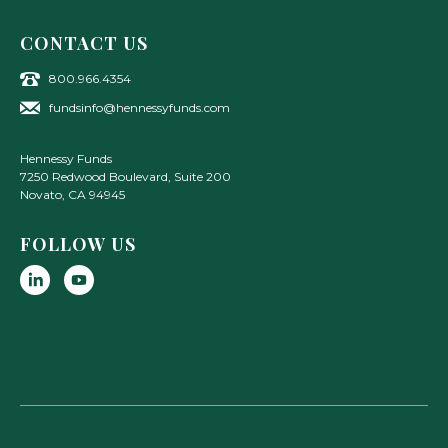
CONTACT US
800.966.4354
fundsinfo@hennessyfunds.com
Hennessy Funds
7250 Redwood Boulevard, Suite 200
Novato
,
CA
94945
FOLLOW US