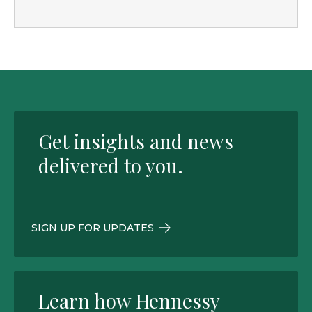
Get insights and news
delivered to you.
SIGN UP FOR UPDATES
Learn how Hennessy