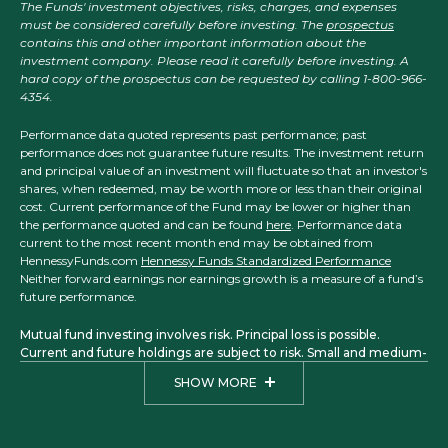
The Funds' investment objectives, risks, charges, and expenses
must be considered carefully before investing. The
prospectus
contains this and other important information about the
investment company. Please read it carefully before investing. A
hard copy of the prospectus can be requested by calling 1-800-966-
4354.
Performance data quoted represents past performance; past
performance does not guarantee future results. The investment return
and principal value of an investment will fluctuate so that an investor's
shares, when redeemed, may be worth more or less than their original
cost. Current performance of the Fund may be lower or higher than
the performance quoted and can be found
here
. Performance data
current to the most recent month end may be obtained from
HennessyFunds.com
Hennessy Funds Standardized Performance
Neither forward earnings nor earnings growth is a measure of a fund’s
future performance.
Mutual fund investing involves risk. Principal loss is possible.
Current and future holdings are subject to risk. Small and medium-
sized companies may have more limited liquidity and greater price
SHOW MORE
volatility than larger companies. Investments in foreign securities
may involve political, economic, and currency risks, greater
volatility, and differences in accounting methods. The Focus, Total
Return, Balanced, Large Cap Financial, Small Cap Financial, and