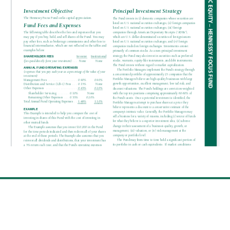
SUMMARY
PROSPECTUS
PROSPECTUS
ANNUAL
Get insights and news
REPORT