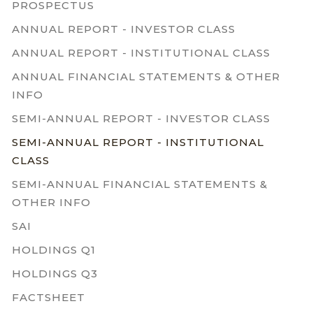
PROSPECTUS
ANNUAL REPORT - INVESTOR CLASS
ANNUAL REPORT - INSTITUTIONAL CLASS
ANNUAL FINANCIAL STATEMENTS & OTHER
INFO
SEMI-ANNUAL REPORT - INVESTOR CLASS
SEMI-ANNUAL REPORT - INSTITUTIONAL
CLASS
SEMI-ANNUAL FINANCIAL STATEMENTS &
OTHER INFO
SAI
HOLDINGS Q1
HOLDINGS Q3
FACTSHEET