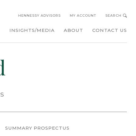
HENNESSY ADVISORS
MY ACCOUNT
SEARCH
s
INSIGHTS/MEDIA
ABOUT
CONTACT US
d
ss
SUMMARY PROSPECTUS