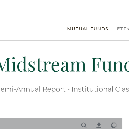
MUTUAL FUNDS
ETF
Midstream Fun
emi-Annual Report - Institutional Cla