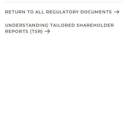
RETURN TO ALL REGULATORY DOCUMENTS
UNDERSTANDING TAILORED SHAREHOLDER
REPORTS (TSR)