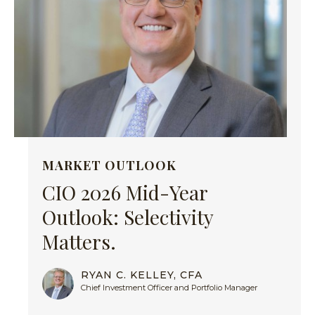
MARKET OUTLOOK
CIO 2026 Mid-Year
Outlook: Selectivity
Matters.
RYAN C. KELLEY, CFA
Chief Investment Officer and Portfolio Manager