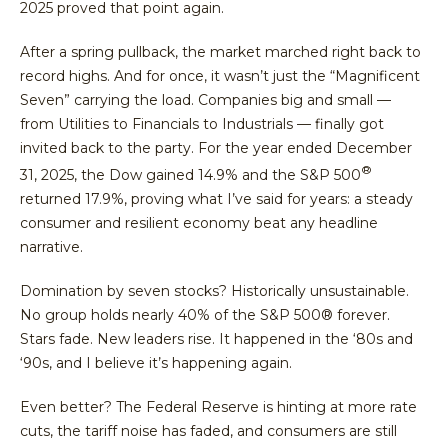
2025 proved that point again.
After a spring pullback, the market marched right back to
record highs. And for once, it wasn’t just the “Magnificent
Seven” carrying the load. Companies big and small —
from Utilities to Financials to Industrials — finally got
invited back to the party. For the year ended December
®
31, 2025, the Dow gained 14.9% and the S&P 500
returned 17.9%, proving what I’ve said for years: a steady
consumer and resilient economy beat any headline
narrative.
Domination by seven stocks? Historically unsustainable.
No group holds nearly 40% of the S&P 500® forever.
Stars fade. New leaders rise. It happened in the ‘80s and
‘90s, and I believe it’s happening again.
Even better? The Federal Reserve is hinting at more rate
cuts, the tariff noise has faded, and consumers are still