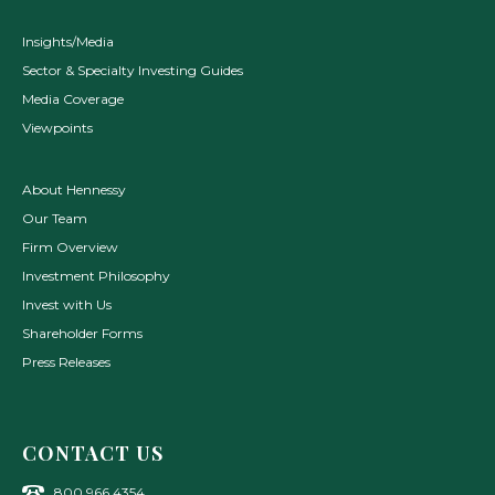
Insights/Media
Sector & Specialty Investing Guides
Media Coverage
Viewpoints
About Hennessy
Our Team
Firm Overview
Investment Philosophy
Invest with Us
Shareholder Forms
Press Releases
CONTACT US
800.966.4354