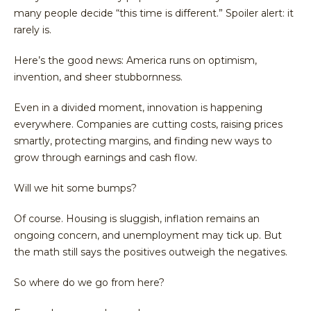
many people decide “this time is different.” Spoiler alert: it
rarely is.
Here’s the good news: America runs on optimism,
invention, and sheer stubbornness.
Even in a divided moment, innovation is happening
everywhere. Companies are cutting costs, raising prices
smartly, protecting margins, and finding new ways to
grow through earnings and cash flow.
Will we hit some bumps?
Of course. Housing is sluggish, inflation remains an
ongoing concern, and unemployment may tick up. But
the math still says the positives outweigh the negatives.
So where do we go from here?