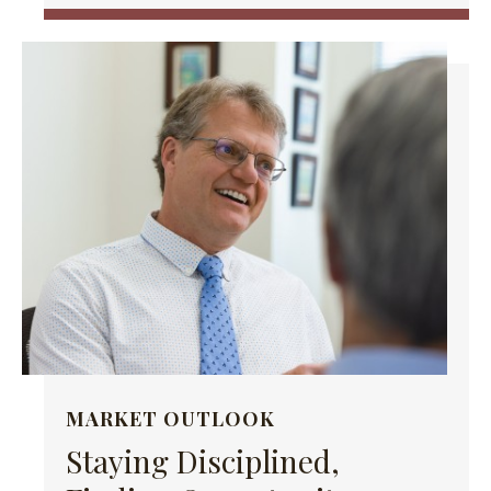
MARKET OUTLOOK
Staying Disciplined,