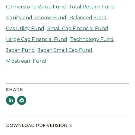
Cornerstone Value Fund
Total Return Fund
Equity and Income Fund
Balanced Fund
Gas Utility Fund
Small Cap Financial Fund
Large Cap Financial Fund
Technology Fund
Japan Fund
Japan Small Cap Fund
Midstream Fund
SHARE
DOWNLOAD PDF VERSION