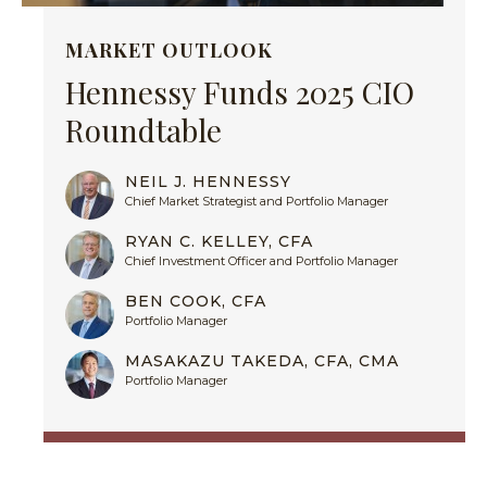
MARKET OUTLOOK
Hennessy Funds 2025 CIO
Roundtable
NEIL J. HENNESSY
Chief Market Strategist and Portfolio Manager
RYAN C. KELLEY, CFA
Chief Investment Officer and Portfolio Manager
BEN COOK, CFA
Portfolio Manager
MASAKAZU TAKEDA, CFA, CMA
Portfolio Manager