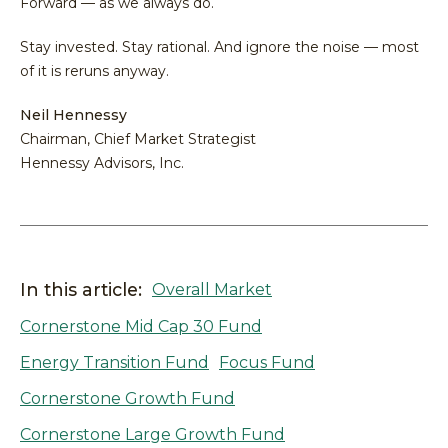
Forward — as we always do.
Stay invested. Stay rational. And ignore the noise — most
of it is reruns anyway.
Neil Hennessy
Chairman, Chief Market Strategist
Hennessy Advisors, Inc.
In this article:
Overall Market
Cornerstone Mid Cap 30 Fund
Energy Transition Fund
Focus Fund
Cornerstone Growth Fund
Cornerstone Large Growth Fund