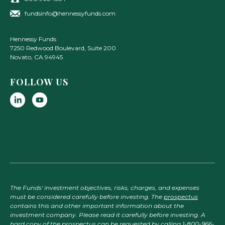
fundsinfo@hennessyfunds.com
Hennessy Funds
7250 Redwood Boulevard, Suite 200
Novato
,
CA
94945
FOLLOW US
The Funds' investment objectives, risks, charges, and expenses
must be considered carefully before investing. The
prospectus
contains this and other important information about the
investment company. Please read it carefully before investing. A
hard copy of the prospectus can be requested by calling 1-800-966-