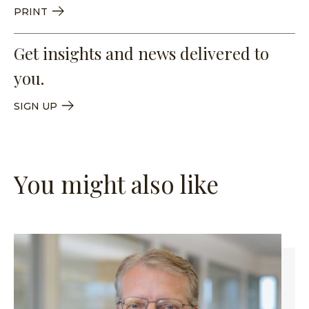
PRINT
Get insights and news delivered to
you.
SIGN UP
You might also like