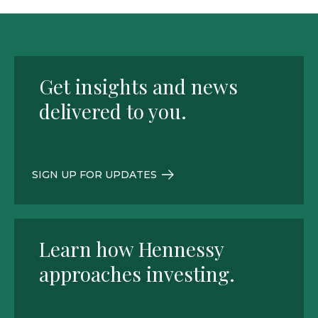
Get insights and news
delivered to you.
SIGN UP FOR UPDATES
Learn how Hennessy
approaches investing.