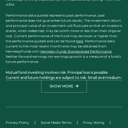
4354.
Performance data quoted represents past performance; past
performance does not guarantee future results. The investment return
and principal value of an investment will fluctuate so that an investor's
shares, when redeemed, may be worth more or less than their original
cost. Current performance of the Fund may be lower or higher than
the performance quoted and can be found
here
. Performance data
current to the most recent month end may be obtained from
HennessyFunds.com
Hennessy Funds Standardized Performance
Neither forward earnings nor earnings growth is a measure of a fund’s
future performance.
Mutual fund investing involves risk. Principal loss is possible.
Current and future holdings are subject to risk. Small and medium-
sized companies may have more limited liquidity and greater price
SHOW MORE
volatility than larger companies. Investments in foreign securities
may involve political, economic, and currency risks, greater
volatility, and differences in accounting methods. The Focus, Total
Return, Balanced, Large Cap Financial, Small Cap Financial, and
Midstream Funds are considered non-diversified funds. A non-
diversified fund, which may concentrate its assets in fewer
individual holdings than a diversified fund, is more exposed to
Privacy Policy
Social Media Terms
Proxy Voting
individual stock volatility than a diversified fund. A fund that