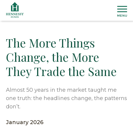
Skip
to
Content
The More Things
MU
Change, the More
FU
They Trade the Same
View
ETF
All
Fund
Henn
INS
Almost 50 years in the market taught me
Prices
Susta
one truth: the headlines change, the patterns
&
ETF
Medi
Topic
AB
don’t.
Perfo
Cover
Overal
Distri
Marke
Our
January 2026
CO
Secto
Team
Dome
US
&
Firm