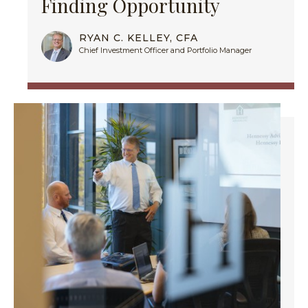
Finding Opportunity
RYAN C. KELLEY, CFA
Chief Investment Officer and Portfolio Manager