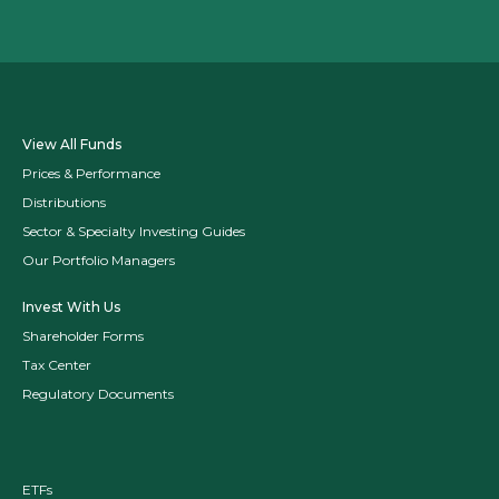
View All Funds
Prices & Performance
Distributions
Sector & Specialty Investing Guides
Our Portfolio Managers
Invest With Us
Shareholder Forms
Tax Center
Regulatory Documents
ETFs