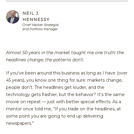
Equit
Specia
Over
Energ
NEIL J.
Inves
Inves
HENNESSY
HENNE
Financ
Guide
Philo
ADVIS
Chief Market Strategist
Japan
and Portfolio Manager
Inves
Our
MY
ACCOU
Multi
With
Portfo
Asset
Us
Mana
Almost 50 years in the market taught me one truth: the
Share
Techn
SEA
headlines change, the patterns don’t.
Inves
Form
With
Press
If you’ve been around this business as long as I have (over
Us
Relea
45 years), you know one thing for sure: markets change,
Share
people don’t. The headlines get louder, and the
Form
technology gets flashier, but the behavior? It’s the same
movie on repeat — just with better special effects. As a
Tax
mentor once told me, “If you trade on the headlines, at
Cente
some point you are going to end up delivering
Regul
newspapers.”
Docu