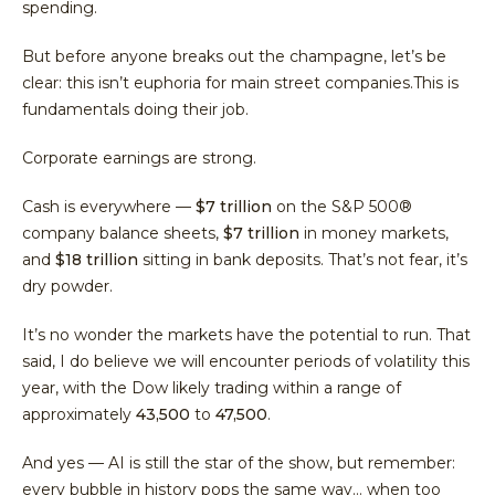
spending.
But before anyone breaks out the champagne, let’s be
clear: this isn’t euphoria for main street companies.This is
fundamentals doing their job.
Corporate earnings are strong.
Cash is everywhere —
$7 trillion
on the S&P 500®
company balance sheets,
$7 trillion
in money markets,
and
$18 trillion
sitting in bank deposits. That’s not fear, it’s
dry powder.
It’s no wonder the markets have the potential to run. That
said, I do believe we will encounter periods of volatility this
year, with the Dow likely trading within a range of
approximately
43,500
to
47,500
.
And yes — AI is still the star of the show, but remember:
every bubble in history pops the same way… when too