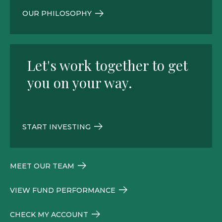
OUR PHILOSOPHY
Let's work together to get
you on your way.
START INVESTING
MEET OUR TEAM
VIEW FUND PERFORMANCE
CHECK MY ACCOUNT