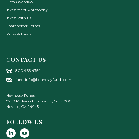
Firm Overview
Investment Philosophy
Invest with Us
Shareholder Forms
Press Releases
CONTACT US
800.966.4354
fundsinfo@hennessyfunds.com
Hennessy Funds
7250 Redwood Boulevard, Suite 200
Novato
,
CA
94945
FOLLOW US