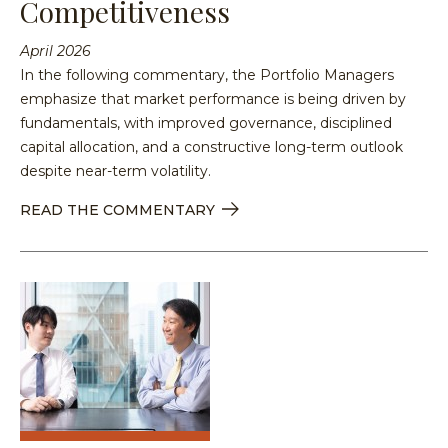
Competitiveness
April 2026
In the following commentary, the Portfolio Managers
emphasize that market performance is being driven by
fundamentals, with improved governance, disciplined
capital allocation, and a constructive long-term outlook
despite near-term volatility.
READ THE COMMENTARY