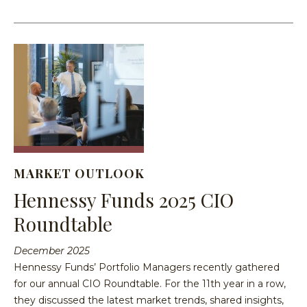
MARKET OUTLOOK
Hennessy Funds 2025 CIO
Roundtable
December 2025
Hennessy Funds’ Portfolio Managers recently gathered
for our annual CIO Roundtable. For the 11th year in a row,
they discussed the latest market trends, shared insights,