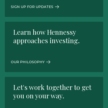
SIGN UP FOR UPDATES
Learn how Hennessy
approaches investing.
OUR PHILOSOPHY
Let's work together to get
you on your way.