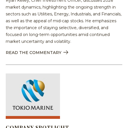
Ryan Kelley, Chief Investment Officer, discusses 2026
market dynamics, highlighting the ongoing strength in
sectors such as Utilities, Energy, Industrials, and Financials,
as well as the appeal of mid-cap stocks. He emphasizes
the importance of staying selective, diversified, and
focused on long-term opportunities amid continued
market uncertainty and volatility.
READ THE COMMENTARY
COMPANY SPOTLIGHT