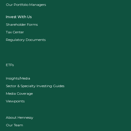
Our Portfolio Managers
Invest With Us
Shareholder Forms
Tax Center
Regulatory Documents
ETFs
Insights/Media
Sector & Specialty Investing Guides
Media Coverage
Viewpoints
About Hennessy
Our Team