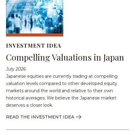
Equit
Specia
Over
Energ
Inves
Inves
HENNE
Financ
Guide
Philo
ADVIS
Japan
Inves
Our
MY
ACCOU
Multi
With
Portfo
INVESTMENT IDEA
Asset
Us
Mana
Compelling Valuations in Japan
Share
Techn
SEA
Inves
Form
July 2026
With
Press
Japanese equities are currently trading at compelling
Us
Relea
valuation levels compared to other developed equity
Share
markets around the world and relative to their own
Form
historical averages. We believe the Japanese market
Tax
deserves a closer look.
Cente
READ THE INVESTMENT IDEA
Regul
Docu