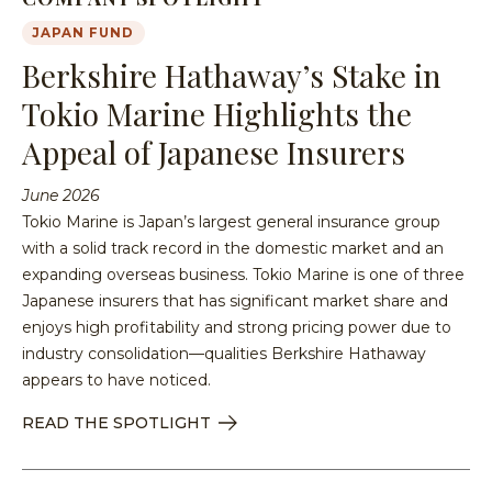
JAPAN FUND
Berkshire Hathaway’s Stake in
Tokio Marine Highlights the
Appeal of Japanese Insurers
June 2026
Tokio Marine is Japan’s largest general insurance group
with a solid track record in the domestic market and an
expanding overseas business. Tokio Marine is one of three
Japanese insurers that has significant market share and
enjoys high profitability and strong pricing power due to
industry consolidation—qualities Berkshire Hathaway
appears to have noticed.
READ THE SPOTLIGHT