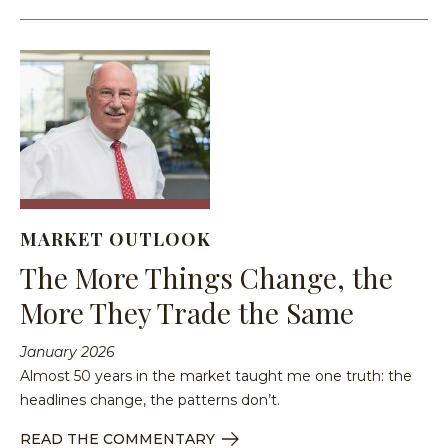
MARKET OUTLOOK
The More Things Change, the
More They Trade the Same
January 2026
Almost 50 years in the market taught me one truth: the
headlines change, the patterns don’t.
READ THE COMMENTARY