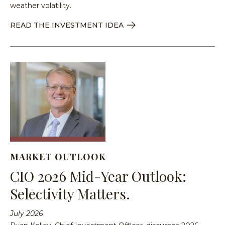
weather volatility.
READ THE INVESTMENT IDEA
MARKET OUTLOOK
CIO 2026 Mid-Year Outlook:
Selectivity Matters.
July 2026