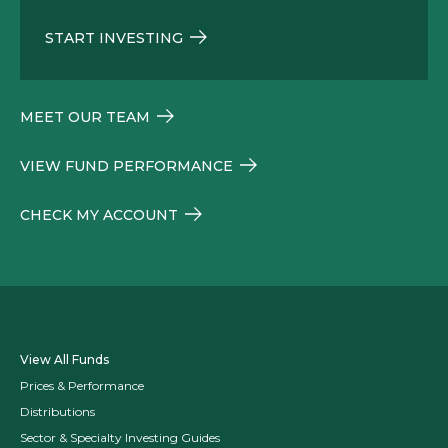
START INVESTING
MEET OUR TEAM
VIEW FUND PERFORMANCE
CHECK MY ACCOUNT
View All Funds
Prices & Performance
Distributions
Sector & Specialty Investing Guides