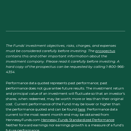
The Funds' investment objectives, risks, charges, and expenses
must be considered carefully before investing. The
prospectus
contains this and other important information about the
investment company. Please read it carefully before investing. A
hard copy of the prospectus can be requested by calling 1-800-966-
4354.
Performance data quoted represents past performance; past
performance does not guarantee future results. The investment return
and principal value of an investment will fluctuate so that an investor's
shares, when redeemed, may be worth more or less than their original
cost. Current performance of the Fund may be lower or higher than
the performance quoted and can be found
here
. Performance data
current to the most recent month end may be obtained from
HennessyFunds.com
Hennessy Funds Standardized Performance
Neither forward earnings nor earnings growth is a measure of a fund’s
future performance.