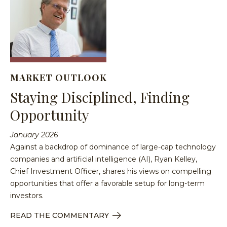
MARKET OUTLOOK
Staying Disciplined, Finding
Opportunity
January 2026
Against a backdrop of dominance of large-cap technology
companies and artificial intelligence (AI), Ryan Kelley,
Chief Investment Officer, shares his views on compelling
opportunities that offer a favorable setup for long-term
investors.
READ THE COMMENTARY