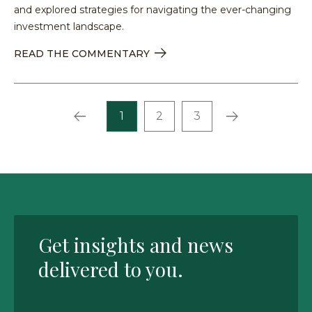
and explored strategies for navigating the ever-changing
investment landscape.
READ THE COMMENTARY
Prev
Next
1
2
3
Get insights and news
delivered to you.