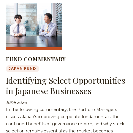
FUND COMMENTARY
JAPAN FUND
Identifying Select Opportunities
in Japanese Businesses
June 2026
In the following commentary, the Portfolio Managers
discuss Japan’s improving corporate fundamentals, the
continued benefits of governance reform, and why stock
selection remains essential as the market becomes