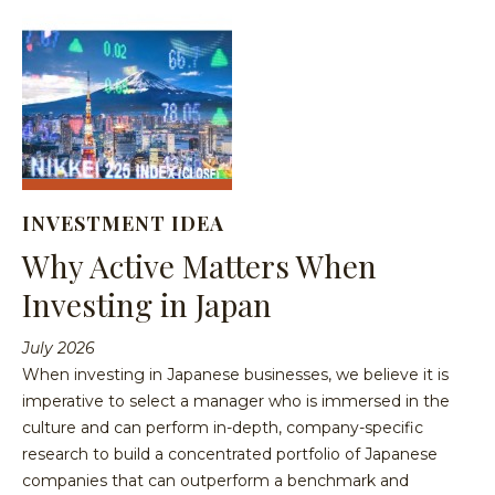
INVESTMENT IDEA
Why Active Matters When
Investing in Japan
July 2026
When investing in Japanese businesses, we believe it is
imperative to select a manager who is immersed in the
culture and can perform in-depth, company-specific
research to build a concentrated portfolio of Japanese
companies that can outperform a benchmark and