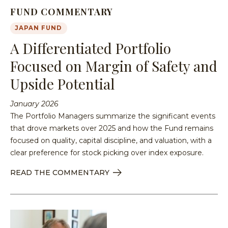
FUND COMMENTARY
JAPAN FUND
A Differentiated Portfolio
Focused on Margin of Safety and
Upside Potential
January 2026
The Portfolio Managers summarize the significant events
that drove markets over 2025 and how the Fund remains
focused on quality, capital discipline, and valuation, with a
clear preference for stock picking over index exposure.
READ THE COMMENTARY