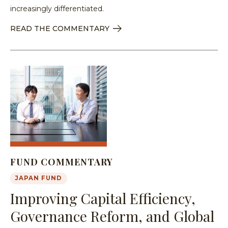
increasingly differentiated.
READ THE COMMENTARY
FUND COMMENTARY
JAPAN FUND
Improving Capital Efficiency,
Governance Reform, and Global