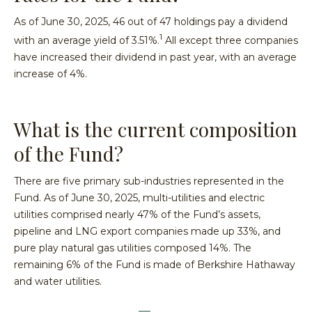
As of June 30, 2025, 46 out of 47 holdings pay a dividend
1
with an average yield of 3.51%.
All except three companies
have increased their dividend in past year, with an average
increase of 4%.
What is the current composition
of the Fund?
There are five primary sub-industries represented in the
Fund. As of June 30, 2025, multi-utilities and electric
utilities comprised nearly 47% of the Fund’s assets,
pipeline and LNG export companies made up 33%, and
pure play natural gas utilities composed 14%. The
remaining 6% of the Fund is made of Berkshire Hathaway
and water utilities.