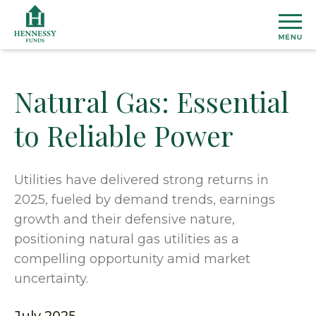
Skip
to
Content
Natural Gas: Essential
MU
to Reliable Power
FU
View
ETF
All
Utilities have delivered strong returns in
Fund
2025, fueled by demand trends, earnings
Henn
INS
Prices
Susta
growth and their defensive nature,
&
ETF
positioning natural gas utilities as a
Medi
Topic
AB
Perfo
Cover
compelling opportunity amid market
Overal
Distri
uncertainty.
Marke
Our
CO
Secto
Team
Dome
US
&
Firm