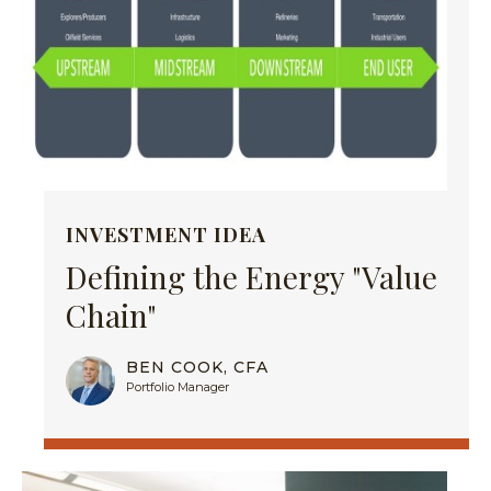
INVESTMENT IDEA
Defining the Energy "Value
Chain"
BEN COOK, CFA
Portfolio Manager