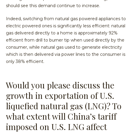
should see this demand continue to increase.
Indeed, switching from natural gas powered appliances to
electric powered ones is significantly less efficient: natural
gas delivered directly to a home is approximately 92%
efficient from drill to burner tip when used directly by the
consumer, while natural gas used to generate electricity
which is then delivered via power lines to the consumer is
only 38% efficient.
Would you please discuss the
growth in exportation of U.S.
liquefied natural gas (LNG)? To
what extent will China’s tariff
imposed on U.S. LNG affect