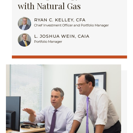
with Natural Gas
RYAN C. KELLEY, CFA
Chief Investment Officer and Portfolio Manager
L. JOSHUA WEIN, CAIA
Portfolio Manager