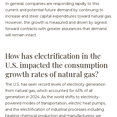
In general, companies are responding rapidly to this
current and potential future demand by continuing to
increase and steer capital expenditures toward natural gas.
However, the growth is measured and driven by signed
forward contracts with greater assurances that demand
will remain intact.
How has electrification in the
U.S. impacted the consumption
growth rates of natural gas?
The U.S. has seen record levels of electricity generation
from natural gas, which accounted for 43% of all
generation in 2024. As the world shifts to electricity-
powered modes of transportation, electric heat pumps,
and the electrification of industrial processes including
heating chemical production and manufacturing, we