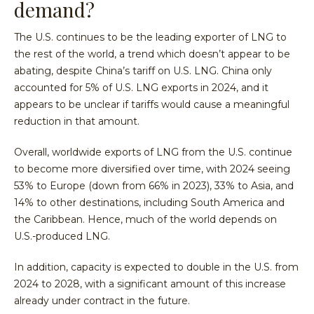
demand?
The U.S. continues to be the leading exporter of LNG to
the rest of the world, a trend which doesn’t appear to be
abating, despite China’s tariff on U.S. LNG. China only
accounted for 5% of U.S. LNG exports in 2024, and it
appears to be unclear if tariffs would cause a meaningful
reduction in that amount.
Overall, worldwide exports of LNG from the U.S. continue
to become more diversified over time, with 2024 seeing
53% to Europe (down from 66% in 2023), 33% to Asia, and
14% to other destinations, including South America and
the Caribbean. Hence, much of the world depends on
U.S.-produced LNG.
In addition, capacity is expected to double in the U.S. from
2024 to 2028, with a significant amount of this increase
already under contract in the future.