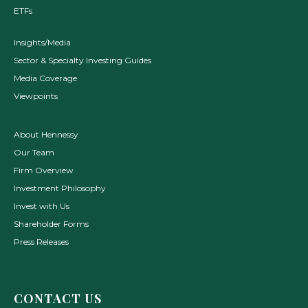
ETFs
Insights/Media
Sector & Specialty Investing Guides
Media Coverage
Viewpoints
About Hennessy
Our Team
Firm Overview
Investment Philosophy
Invest with Us
Shareholder Forms
Press Releases
CONTACT US