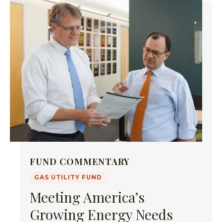
FUND COMMENTARY
GAS UTILITY FUND
Meeting America’s
Growing Energy Needs