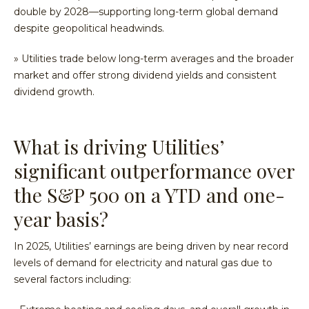
double by 2028—supporting long-term global demand
despite geopolitical headwinds.
» Utilities trade below long-term averages and the broader
market and offer strong dividend yields and consistent
dividend growth.
What is driving Utilities’
significant outperformance over
the S&P 500 on a YTD and one-
year basis?
In 2025, Utilities’ earnings are being driven by near record
levels of demand for electricity and natural gas due to
several factors including: