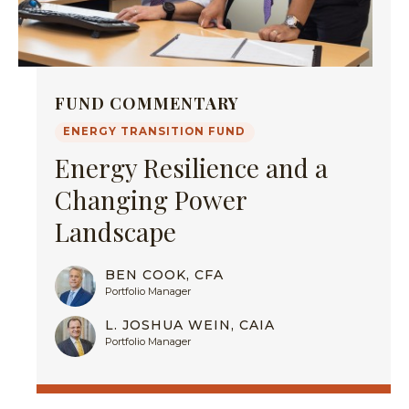
FUND COMMENTARY
ENERGY TRANSITION FUND
Energy Resilience and a
Changing Power
Landscape
BEN COOK, CFA
Portfolio Manager
L. JOSHUA WEIN, CAIA
Portfolio Manager