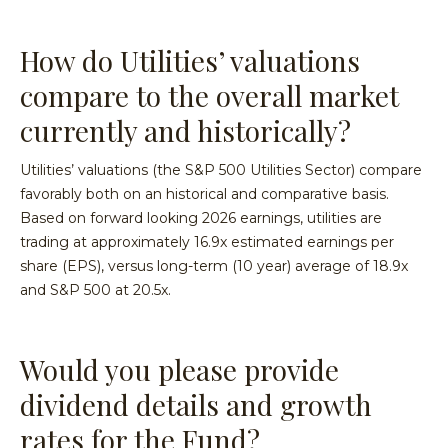
How do Utilities’ valuations
compare to the overall market
currently and historically?
Utilities’ valuations (the S&P 500 Utilities Sector) compare
favorably both on an historical and comparative basis.
Based on forward looking 2026 earnings, utilities are
trading at approximately 16.9x estimated earnings per
share (EPS), versus long-term (10 year) average of 18.9x
and S&P 500 at 20.5x.
Would you please provide
dividend details and growth
rates for the Fund?