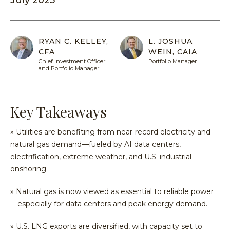
July 2025
Equit
Specia
Over
Energ
Inves
Inves
HENNE
Financ
Guide
Philo
RYAN C. KELLEY,
L. JOSHUA
ADVIS
Japan
CFA
WEIN, CAIA
Inves
Our
MY
Chief Investment Officer
Portfolio Manager
ACCOU
Multi
With
Portfo
and Portfolio Manager
Asset
Us
Mana
Share
Techn
SEA
Inves
Form
Key Takeaways
With
Press
» Utilities are benefiting from near-record electricity and
Us
Relea
natural gas demand—fueled by AI data centers,
Share
electrification, extreme weather, and U.S. industrial
Form
onshoring.
Tax
Cente
» Natural gas is now viewed as essential to reliable power
—especially for data centers and peak energy demand.
Regul
Docu
» U.S. LNG exports are diversified, with capacity set to