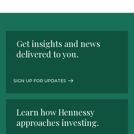
Get insights and news
delivered to you.
SIGN UP FOR UPDATES
Learn how Hennessy
approaches investing.