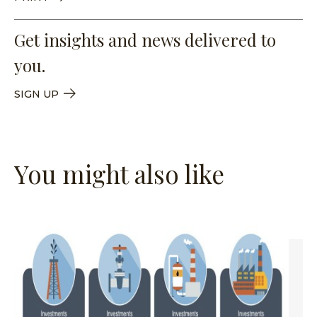
Get insights and news delivered to
you.
SIGN UP
You might also like