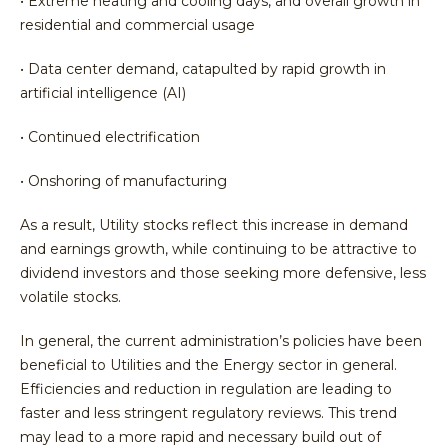
• Extreme heating and cooling days, and overall growth in
residential and commercial usage
• Data center demand, catapulted by rapid growth in
artificial intelligence (AI)
• Continued electrification
• Onshoring of manufacturing
As a result, Utility stocks reflect this increase in demand
and earnings growth, while continuing to be attractive to
dividend investors and those seeking more defensive, less
volatile stocks.
In general, the current administration’s policies have been
beneficial to Utilities and the Energy sector in general.
Efficiencies and reduction in regulation are leading to
faster and less stringent regulatory reviews. This trend
may lead to a more rapid and necessary build out of