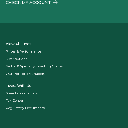
CHECK MY ACCOUNT
View All Funds
Prices & Performance
Distributions
Sector & Specialty Investing Guides
Our Portfolio Managers
Invest With Us
Shareholder Forms
Tax Center
Regulatory Documents