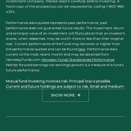
investment company. Please read it carefully before investing. A
hard copy of the prospectus can be requested by calling 1-800-966-
4354.
Performance data quoted represents past performance; past
performance does not guarantee future results. The investment return
and principal value of an investment will fluctuate so that an investor's
shares, when redeemed, may be worth more or less than their original
cost. Current performance of the Fund may be lower or higher than
the performance quoted and can be found
here
. Performance data
current to the most recent month end may be obtained from
HennessyFunds.com
Hennessy Funds Standardized Performance
Neither forward earnings nor earnings growth is a measure of a fund’s
future performance.
Mutual fund investing involves risk. Principal loss is possible.
Current and future holdings are subject to risk. Small and medium-
sized companies may have more limited liquidity and greater price
SHOW MORE
volatility than larger companies. Investments in foreign securities
may involve political, economic, and currency risks, greater
volatility, and differences in accounting methods. The Focus, Total
Return, Balanced, Large Cap Financial, Small Cap Financial, and
Midstream Funds are considered non-diversified funds. A non-
diversified fund, which may concentrate its assets in fewer
individual holdings than a diversified fund, is more exposed to