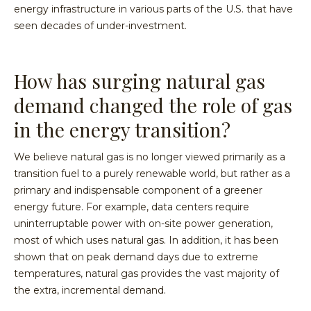
energy infrastructure in various parts of the U.S. that have
seen decades of under-investment.
How has surging natural gas
demand changed the role of gas
in the energy transition?
We believe natural gas is no longer viewed primarily as a
transition fuel to a purely renewable world, but rather as a
primary and indispensable component of a greener
energy future. For example, data centers require
uninterruptable power with on-site power generation,
most of which uses natural gas. In addition, it has been
shown that on peak demand days due to extreme
temperatures, natural gas provides the vast majority of
the extra, incremental demand.