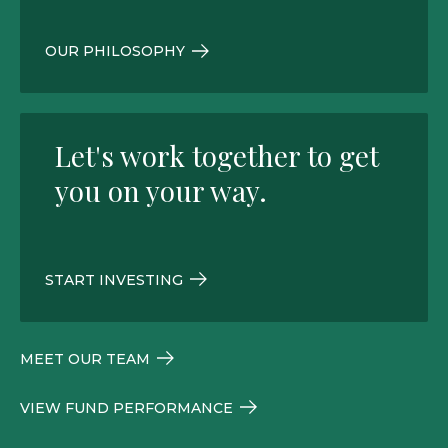
OUR PHILOSOPHY
Let's work together to get
you on your way.
START INVESTING
MEET OUR TEAM
VIEW FUND PERFORMANCE