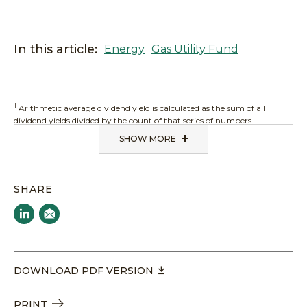
In this article:
Energy
Gas Utility Fund
1
Arithmetic average dividend yield is calculated as the sum of all
dividend yields divided by the count of that series of numbers.
SHOW MORE
SHARE
DOWNLOAD PDF VERSION
PRINT