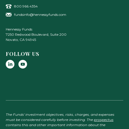
800.966.4354
fundsinfo@hennessyfunds.com
Hennessy Funds
7250 Redwood Boulevard, Suite 200
Novato
,
CA
94945
FOLLOW US
The Funds' investment objectives, risks, charges, and expenses
must be considered carefully before investing. The
prospectus
contains this and other important information about the