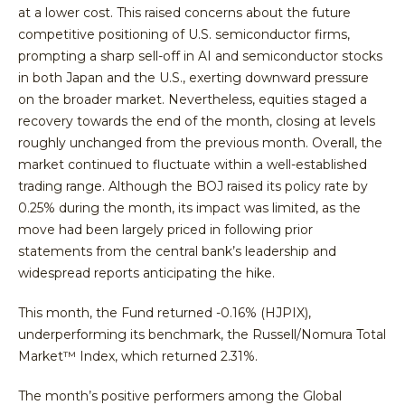
at a lower cost. This raised concerns about the future
competitive positioning of U.S. semiconductor firms,
prompting a sharp sell-off in AI and semiconductor stocks
in both Japan and the U.S., exerting downward pressure
on the broader market. Nevertheless, equities staged a
recovery towards the end of the month, closing at levels
roughly unchanged from the previous month. Overall, the
market continued to fluctuate within a well-established
trading range. Although the BOJ raised its policy rate by
0.25% during the month, its impact was limited, as the
move had been largely priced in following prior
statements from the central bank’s leadership and
widespread reports anticipating the hike.
This month, the Fund returned -0.16% (HJPIX),
underperforming its benchmark, the Russell/Nomura Total
Market™ Index, which returned 2.31%.
The month’s positive performers among the Global