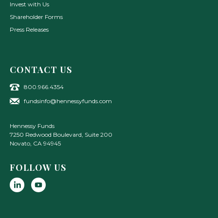
Invest with Us
Shareholder Forms
Press Releases
CONTACT US
800.966.4354
fundsinfo@hennessyfunds.com
Hennessy Funds
7250 Redwood Boulevard, Suite 200
Novato
,
CA
94945
FOLLOW US