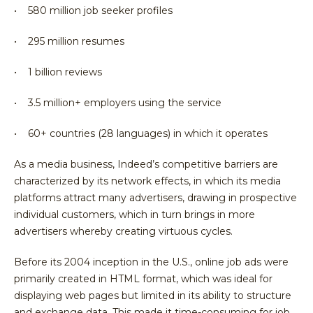
• 580 million job seeker profiles
• 295 million resumes
• 1 billion reviews
• 3.5 million+ employers using the service
• 60+ countries (28 languages) in which it operates
As a media business, Indeed’s competitive barriers are
characterized by its network effects, in which its media
platforms attract many advertisers, drawing in prospective
individual customers, which in turn brings in more
advertisers whereby creating virtuous cycles.
Before its 2004 inception in the U.S., online job ads were
primarily created in HTML format, which was ideal for
displaying web pages but limited in its ability to structure
and exchange data. This made it time-consuming for job