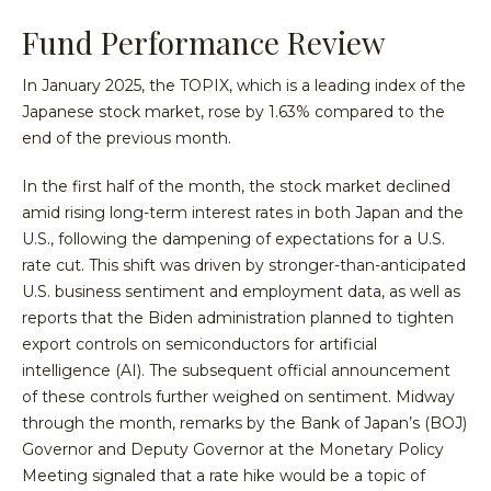
Fund Performance Review
In January 2025, the TOPIX, which is a leading index of the
Japanese stock market, rose by 1.63% compared to the
end of the previous month.
In the first half of the month, the stock market declined
amid rising long-term interest rates in both Japan and the
U.S., following the dampening of expectations for a U.S.
rate cut. This shift was driven by stronger-than-anticipated
U.S. business sentiment and employment data, as well as
reports that the Biden administration planned to tighten
export controls on semiconductors for artificial
intelligence (AI). The subsequent official announcement
of these controls further weighed on sentiment. Midway
through the month, remarks by the Bank of Japan’s (BOJ)
Governor and Deputy Governor at the Monetary Policy
Meeting signaled that a rate hike would be a topic of