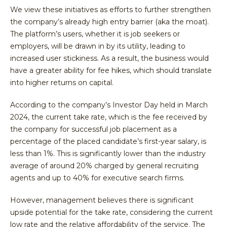
We view these initiatives as efforts to further strengthen
the company’s already high entry barrier (aka the moat).
The platform’s users, whether it is job seekers or
employers, will be drawn in by its utility, leading to
increased user stickiness. As a result, the business would
have a greater ability for fee hikes, which should translate
into higher returns on capital.
According to the company’s Investor Day held in March
2024, the current take rate, which is the fee received by
the company for successful job placement as a
percentage of the placed candidate’s first-year salary, is
less than 1%. This is significantly lower than the industry
average of around 20% charged by general recruiting
agents and up to 40% for executive search firms.
However, management believes there is significant
upside potential for the take rate, considering the current
low rate and the relative affordability of the service. The