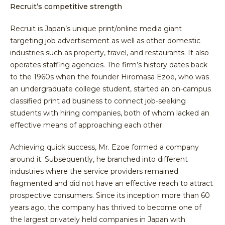
Recruit’s competitive strength
Recruit is Japan’s unique print/online media giant
targeting job advertisement as well as other domestic
industries such as property, travel, and restaurants. It also
operates staffing agencies. The firm’s history dates back
to the 1960s when the founder Hiromasa Ezoe, who was
an undergraduate college student, started an on-campus
classified print ad business to connect job-seeking
students with hiring companies, both of whom lacked an
effective means of approaching each other.
Achieving quick success, Mr. Ezoe formed a company
around it. Subsequently, he branched into different
industries where the service providers remained
fragmented and did not have an effective reach to attract
prospective consumers. Since its inception more than 60
years ago, the company has thrived to become one of
the largest privately held companies in Japan with