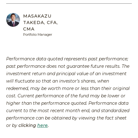
Equit
Specia
Over
Energ
Inves
Inves
MASAKAZU
HENNE
Financ
TAKEDA, CFA,
Guide
Philo
ADVIS
CMA
Japan
Inves
Our
MY
Portfolio Manager
ACCOU
Multi
With
Portfo
Asset
Us
Mana
Share
Techn
SEA
Performance data quoted represents past performance;
Inves
Form
past performance does not guarantee future results. The
With
Press
investment return and principal value of an investment
Us
Relea
will fluctuate so that an investor’s shares, when
redeemed, may be worth more or less than their original
Share
cost. Current performance of the fund may be lower or
Form
higher than the performance quoted. Performance data
Tax
current to the most recent month end, and standardized
Cente
performance can be obtained by viewing the fact sheet
Regul
or by
clicking
here
.
Docu