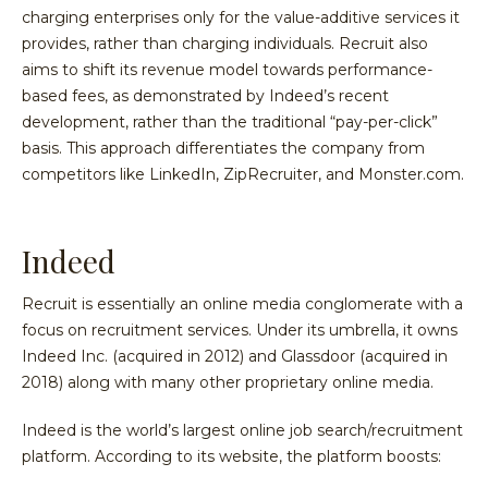
charging enterprises only for the value-additive services it
provides, rather than charging individuals. Recruit also
aims to shift its revenue model towards performance-
based fees, as demonstrated by Indeed’s recent
development, rather than the traditional “pay-per-click”
basis. This approach differentiates the company from
competitors like LinkedIn, ZipRecruiter, and Monster.com.
Indeed
Recruit is essentially an online media conglomerate with a
focus on recruitment services. Under its umbrella, it owns
Indeed Inc. (acquired in 2012) and Glassdoor (acquired in
2018) along with many other proprietary online media.
Indeed is the world’s largest online job search/recruitment
platform. According to its website, the platform boosts: