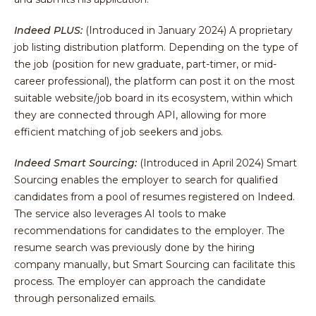
Indeed PLUS:
(Introduced in January 2024) A proprietary
job listing distribution platform. Depending on the type of
the job (position for new graduate, part-timer, or mid-
career professional), the platform can post it on the most
suitable website/job board in its ecosystem, within which
they are connected through API, allowing for more
efficient matching of job seekers and jobs.
Indeed Smart Sourcing:
(Introduced in April 2024) Smart
Sourcing enables the employer to search for qualified
candidates from a pool of resumes registered on Indeed.
The service also leverages AI tools to make
recommendations for candidates to the employer. The
resume search was previously done by the hiring
company manually, but Smart Sourcing can facilitate this
process. The employer can approach the candidate
through personalized emails.