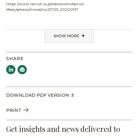
https://www.recruit.co.jp/newsroom/recruit-
lifestyle/news/travel/nw29723_20200917.
SHOW MORE
SHARE
DOWNLOAD PDF VERSION
PRINT
Get insights and news delivered to