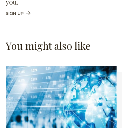
you.
SIGN UP
You might also like