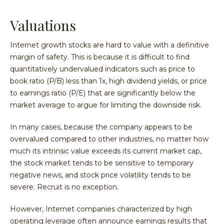
Valuations
Internet growth stocks are hard to value with a definitive
margin of safety. This is because it is difficult to find
quantitatively undervalued indicators such as price to
book ratio (P/B) less than 1x, high dividend yields, or price
to earnings ratio (P/E) that are significantly below the
market average to argue for limiting the downside risk.
In many cases, because the company appears to be
overvalued compared to other industries, no matter how
much its intrinsic value exceeds its current market cap,
the stock market tends to be sensitive to temporary
negative news, and stock price volatility tends to be
severe. Recruit is no exception.
However, Internet companies characterized by high
operating leverage often announce earnings results that