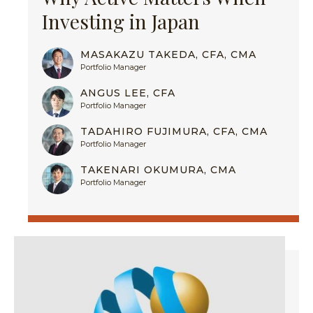
Investing in Japan
MASAKAZU TAKEDA, CFA, CMA
Portfolio Manager
ANGUS LEE, CFA
Portfolio Manager
TADAHIRO FUJIMURA, CFA, CMA
Portfolio Manager
TAKENARI OKUMURA, CMA
Portfolio Manager