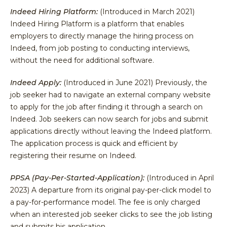
Indeed Hiring Platform:
(Introduced in March 2021)
Indeed Hiring Platform is a platform that enables
employers to directly manage the hiring process on
Indeed, from job posting to conducting interviews,
without the need for additional software.
Indeed Apply:
(Introduced in June 2021) Previously, the
job seeker had to navigate an external company website
to apply for the job after finding it through a search on
Indeed. Job seekers can now search for jobs and submit
applications directly without leaving the Indeed platform.
The application process is quick and efficient by
registering their resume on Indeed.
PPSA (Pay-Per-Started-Application):
(Introduced in April
2023) A departure from its original pay-per-click model to
a pay-for-performance model. The fee is only charged
when an interested job seeker clicks to see the job listing
and submits his application.