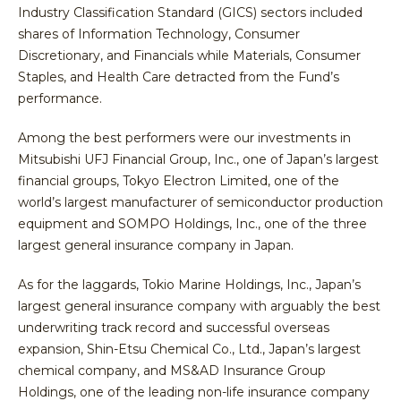
Industry Classification Standard (GICS) sectors included
shares of Information Technology, Consumer
Discretionary, and Financials while Materials, Consumer
Staples, and Health Care detracted from the Fund’s
performance.
Among the best performers were our investments in
Mitsubishi UFJ Financial Group, Inc., one of Japan’s largest
financial groups, Tokyo Electron Limited, one of the
world’s largest manufacturer of semiconductor production
equipment and SOMPO Holdings, Inc., one of the three
largest general insurance company in Japan.
As for the laggards, Tokio Marine Holdings, Inc., Japan’s
largest general insurance company with arguably the best
underwriting track record and successful overseas
expansion, Shin-Etsu Chemical Co., Ltd., Japan’s largest
chemical company, and MS&AD Insurance Group
Holdings, one of the leading non-life insurance company