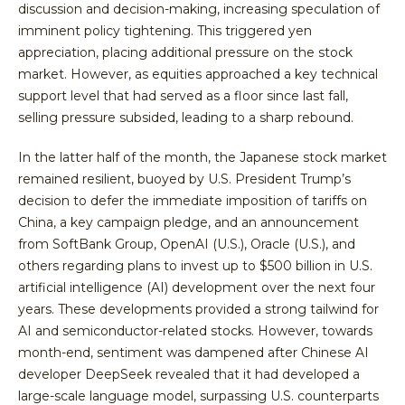
discussion and decision-making, increasing speculation of
imminent policy tightening. This triggered yen
appreciation, placing additional pressure on the stock
market. However, as equities approached a key technical
support level that had served as a floor since last fall,
selling pressure subsided, leading to a sharp rebound.
In the latter half of the month, the Japanese stock market
remained resilient, buoyed by U.S. President Trump’s
decision to defer the immediate imposition of tariffs on
China, a key campaign pledge, and an announcement
from SoftBank Group, OpenAI (U.S.), Oracle (U.S.), and
others regarding plans to invest up to $500 billion in U.S.
artificial intelligence (AI) development over the next four
years. These developments provided a strong tailwind for
AI and semiconductor-related stocks. However, towards
month-end, sentiment was dampened after Chinese AI
developer DeepSeek revealed that it had developed a
large-scale language model, surpassing U.S. counterparts