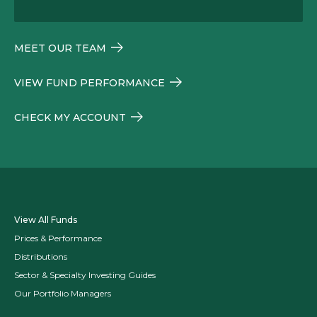
MEET OUR TEAM
VIEW FUND PERFORMANCE
CHECK MY ACCOUNT
View All Funds
Prices & Performance
Distributions
Sector & Specialty Investing Guides
Our Portfolio Managers