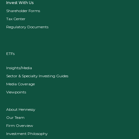
Invest With Us
Shareholder Forms
Tax Center
Regulatory Documents
ETFs
Insights/Media
Sector & Specialty Investing Guides
Media Coverage
Viewpoints
About Hennessy
Our Team
Firm Overview
Investment Philosophy