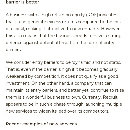
barrier is better
A business with a high return on equity (ROE) indicates
that it can generate excess returns compared to the cost
of capital, making it attractive to new entrants. However,
this also means that the business needs to have a strong
defence against potential threats in the form of entry
barriers.
We consider entry barriers to be ‘dynamic’ and not static.
That is, even if the barrier is high if it becomes gradually
weakened by competition, it does not qualify as a good
investment. On the other hand, a company that can
maintain its entry barriers, and better yet, continue to raise
them is a wonderful business to own. Currently, Recruit
appears to be in such a phase through launching multiple
new services to widen its lead over its competitors.
Recent examples of new services