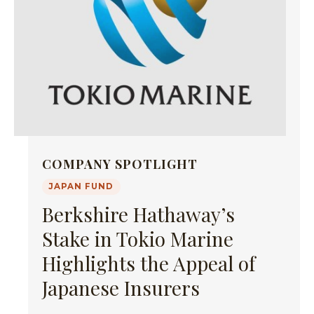
COMPANY SPOTLIGHT
JAPAN FUND
Berkshire Hathaway’s
Stake in Tokio Marine
Highlights the Appeal of
Japanese Insurers