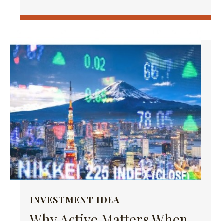
INVESTMENT IDEA
Why Active Matters When