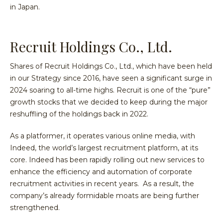
in Japan.
Recruit Holdings Co., Ltd.
Shares of Recruit Holdings Co., Ltd., which have been held
in our Strategy since 2016, have seen a significant surge in
2024 soaring to all-time highs. Recruit is one of the “pure”
growth stocks that we decided to keep during the major
reshuffling of the holdings back in 2022.
As a platformer, it operates various online media, with
Indeed, the world’s largest recruitment platform, at its
core. Indeed has been rapidly rolling out new services to
enhance the efficiency and automation of corporate
recruitment activities in recent years. As a result, the
company’s already formidable moats are being further
strengthened.