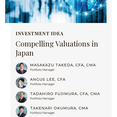
INVESTMENT IDEA
Compelling Valuations in
Japan
MASAKAZU TAKEDA, CFA, CMA
Portfolio Manager
ANGUS LEE, CFA
Portfolio Manager
TADAHIRO FUJIMURA, CFA, CMA
Portfolio Manager
TAKENARI OKUMURA, CMA
Portfolio Manager