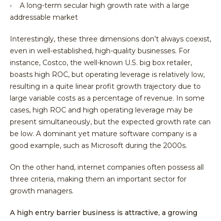
• A long-term secular high growth rate with a large
addressable market
Interestingly, these three dimensions don’t always coexist,
even in well-established, high-quality businesses. For
instance, Costco, the well-known U.S. big box retailer,
boasts high ROC, but operating leverage is relatively low,
resulting in a quite linear profit growth trajectory due to
large variable costs as a percentage of revenue. In some
cases, high ROC and high operating leverage may be
present simultaneously, but the expected growth rate can
be low. A dominant yet mature software company is a
good example, such as Microsoft during the 2000s.
On the other hand, internet companies often possess all
three criteria, making them an important sector for
growth managers.
A high entry barrier business is attractive, a growing