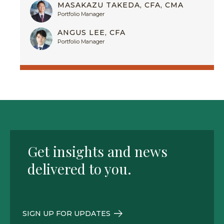
MASAKAZU TAKEDA, CFA, CMA
Portfolio Manager
ANGUS LEE, CFA
Portfolio Manager
Get insights and news
delivered to you.
SIGN UP FOR UPDATES