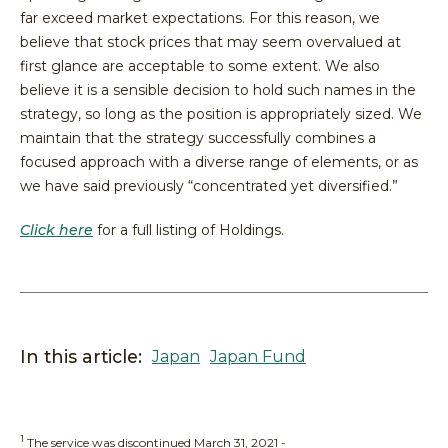
far exceed market expectations. For this reason, we
believe that stock prices that may seem overvalued at
first glance are acceptable to some extent. We also
believe it is a sensible decision to hold such names in the
strategy, so long as the position is appropriately sized. We
maintain that the strategy successfully combines a
focused approach with a diverse range of elements, or as
we have said previously “concentrated yet diversified.”
Click here
for a full listing of Holdings.
In this article:
Japan
Japan Fund
1
The service was discontinued March 31, 2021 -