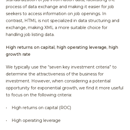
process of data exchange and making it easier for job
seekers to access information on job openings. In
contrast, HTML is not specialized in data structuring and
exchange, making XML a more suitable choice for
handling job listing data.
High returns on capital, high operating leverage, high
growth rate
We typically use the “seven key investment criteria” to
determine the attractiveness of the business for
investment. However, when considering a potential
opportunity for exponential growth, we find it more useful
to focus on the following criteria:
• High returns on capital (ROC)
• High operating leverage