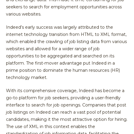
seekers to search for employment opportunities across
various websites.
Indeed’s early success was largely attributed to the
internet technology transition from HTML to XML format,
which enabled the crawling of job listing data from various
websites and allowed for a wider range of job
opportunities to be aggregated and searched on its
platform. The first-mover advantage put Indeed in a
prime position to dominate the human resources (HR)
technology market.
With its comprehensive coverage, Indeed has become a
go-to platform for job seekers, providing a user-friendly
interface to search for job openings. Companies that post
job listings on Indeed can reach a vast pool of potential
candidates, making it the most attractive option for hiring.
The use of XML in this context enables the
standardization of job information data, facilitating the