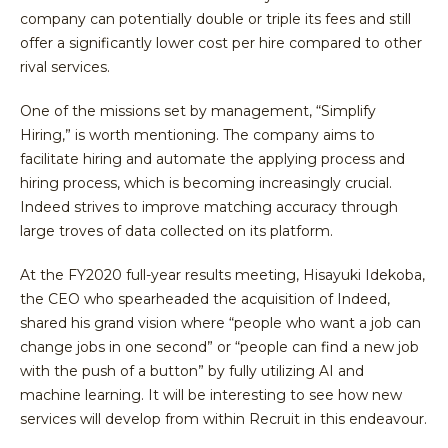
company can potentially double or triple its fees and still
offer a significantly lower cost per hire compared to other
rival services.
One of the missions set by management, “Simplify
Hiring,” is worth mentioning. The company aims to
facilitate hiring and automate the applying process and
hiring process, which is becoming increasingly crucial.
Indeed strives to improve matching accuracy through
large troves of data collected on its platform.
At the FY2020 full-year results meeting, Hisayuki Idekoba,
the CEO who spearheaded the acquisition of Indeed,
shared his grand vision where “people who want a job can
change jobs in one second” or “people can find a new job
with the push of a button” by fully utilizing AI and
machine learning. It will be interesting to see how new
services will develop from within Recruit in this endeavour.