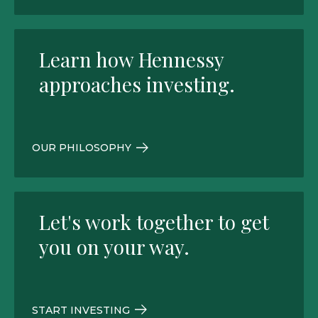
Learn how Hennessy
approaches investing.
OUR PHILOSOPHY
Let's work together to get
you on your way.
START INVESTING