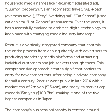
household media names like “Rikunabi” (classified ad),
“Suumo” (property), “Jalan” (domestic travel), “AB-Road”
1
(overseas travel
), “Zexy” (wedding hall), “Car Sensor” (used
car dealers), “Hot Pepper” (restaurants). Over the years, it
has successfully evolved to embrace digital technology to
keep pace with changing media industry landscape.
Recruit is a vertically integrated company that controls
the entire process from dealing directly with advertisers to
producing proprietary media platforms and attracting
individual customers and job seekers through them. This
comprehensive approach creates significant barriers to
entry for new competitors. After being a private company
for half a century, Recruit went public in late 2014 with a
market cap of 2tn yen ($13.4bn), and today its market cap
exceeds 15tn yen ($100.7bn), making it one of the five
largest companies in Japan.
The company’s business philosophy is centred around