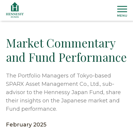
Skip
to
Content
Market Commentary
MU
and Fund Performance
FU
View
ETF
All
The Portfolio Managers of Tokyo-based
Fund
SPARX Asset Management Co., Ltd., sub-
Henn
INS
Prices
Susta
advisor to the Hennessy Japan Fund, share
&
ETF
their insights on the Japanese market and
Medi
Topic
AB
Perfo
Cover
Fund performance.
Overal
Distri
Marke
Our
CO
February 2025
Secto
Team
Dome
US
&
Firm